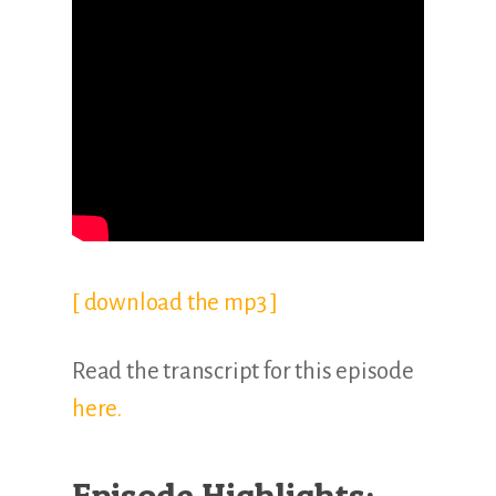
[ download the mp3 ]
Read the transcript for this episode
here.
Episode Highlights: