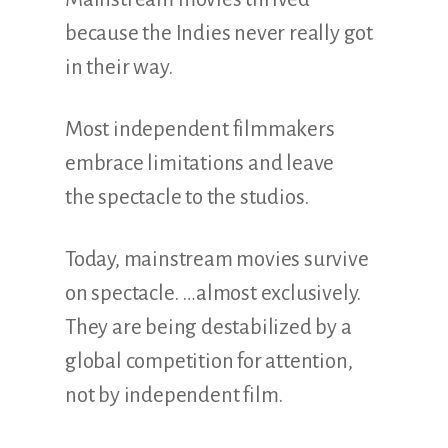
because the Indies never really got
in their way.
Most independent filmmakers
embrace limitations and leave
the spectacle to the studios.
Today, mainstream movies survive
on spectacle. …almost exclusively.
They are being destabilized by a
global competition for attention,
not by independent film.