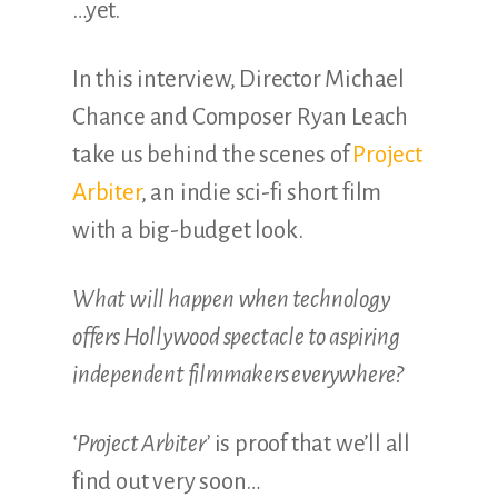
…yet.
In this interview, Director Michael
Chance and Composer Ryan Leach
take us behind the scenes of
Project
Arbiter
, an indie sci-fi short film
with a big-budget look.
What will happen when technology
offers Hollywood spectacle to aspiring
independent filmmakers everywhere?
‘Project Arbiter’
is proof that we’ll all
find out very soon…