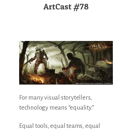
Illustration.
ArtCast #78
For many visual storytellers,
technology means “equality.”
Equal tools, equal teams, equal