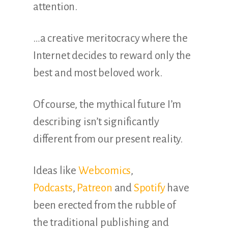
attention.
…a creative meritocracy where the
Internet decides to reward only the
best and most beloved work.
Of course, the mythical future I’m
describing isn’t significantly
different from our present reality.
Ideas like
Webcomics
,
Podcasts
,
Patreon
and
Spotify
have
been erected from the rubble of
the traditional publishing and