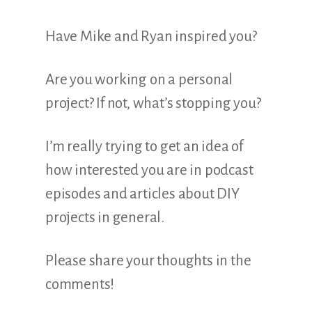
Have Mike and Ryan inspired you?
Are you working on a personal
project? If not, what’s stopping you?
I’m really trying to get an idea of
how interested you are in podcast
episodes and articles about DIY
projects in general.
Please share your thoughts in the
comments!