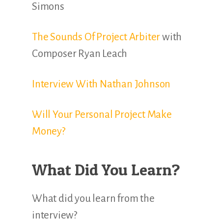
Simons
The Sounds Of Project Arbiter
with
Composer Ryan Leach
Interview With Nathan Johnson
Will Your Personal Project Make
Money?
What Did You Learn?
What did you learn from the
interview?