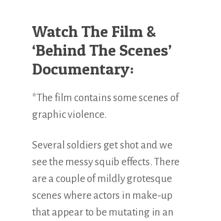
Watch The Film &
‘Behind The Scenes’
Documentary:
*The film contains some scenes of
graphic violence.
Several soldiers get shot and we
see the messy squib effects. There
are a couple of mildly grotesque
scenes where actors in make-up
that appear to be mutating in an