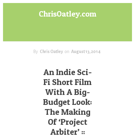
Skip
Skip
ChrisOatley.com
to
to
content
footer
Disney
Character
Designer
answers
your
By
Chris Oatley
on
August 13, 2014
questions
about
An Indie Sci-
Concept
Fi Short Film
Art,
Character
With A Big-
Design
Budget Look:
for
Animation,
The Making
Digital
Of ‘Project
Painting
Arbiter’ ::
&