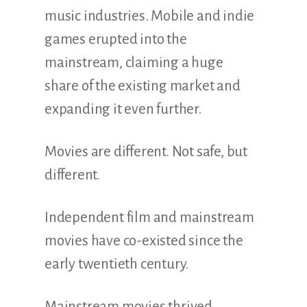
music industries. Mobile and indie
games erupted into the
mainstream, claiming a huge
share of the existing market and
expanding it even further.
Movies are different. Not safe, but
different.
Independent film and mainstream
movies have co-existed since the
early twentieth century.
Mainstream movies thrived