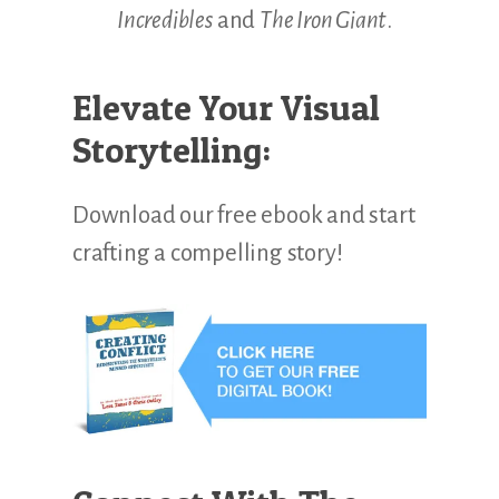
Incredibles
and
The Iron Giant
.
Elevate Your Visual
Storytelling:
Download our free ebook and start
crafting a compelling story!