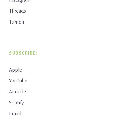
Instagram
Threads
Tumblr
SUBSCRIBE:
Apple
YouTube
Audible
Spotify
Email