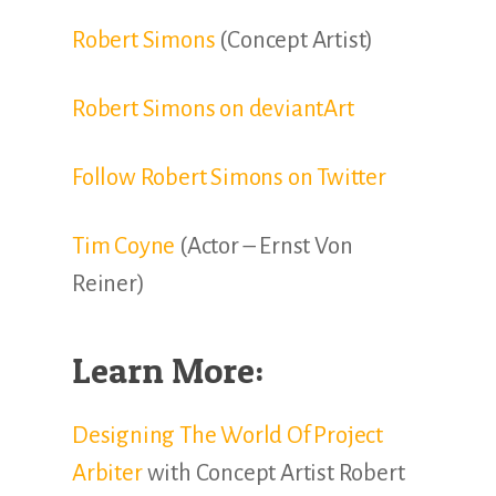
Robert Simons
(Concept Artist)
Robert Simons on deviantArt
Follow Robert Simons on Twitter
Tim Coyne
(Actor – Ernst Von
Reiner)
Learn More:
Designing The World Of Project
Arbiter
with Concept Artist Robert