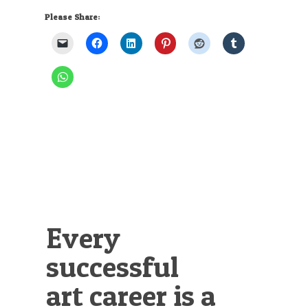
Please Share:
Every
successful
art career is a