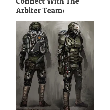
Connect With The
Arbiter Team: