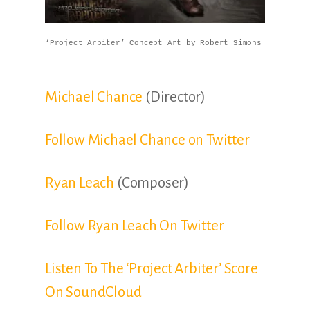
‘Project Arbiter’ Concept Art by Robert Simons
Michael Chance
(Director)
Follow Michael Chance on Twitter
Ryan Leach
(Composer)
Follow Ryan Leach On Twitter
Listen To The ‘Project Arbiter’ Score
On SoundCloud