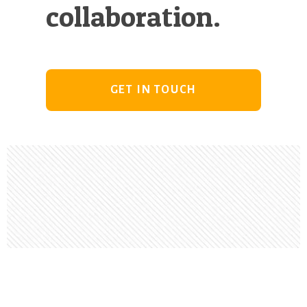
collaboration.
GET IN TOUCH
Footer