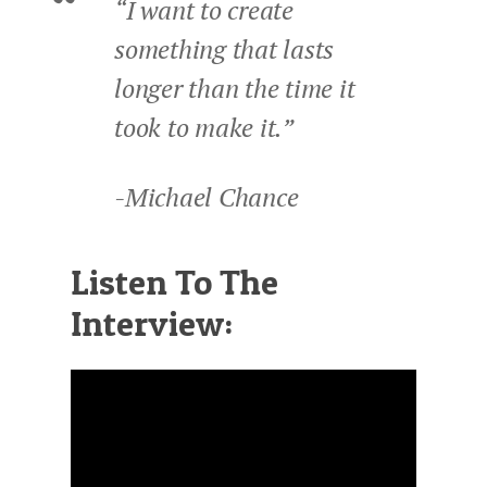
“I want to create
something that lasts
longer than the time it
took to make it.”
-Michael Chance
Listen To The
Interview: