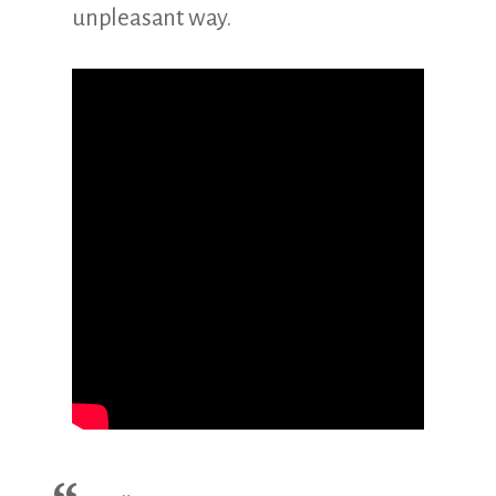
unpleasant way.