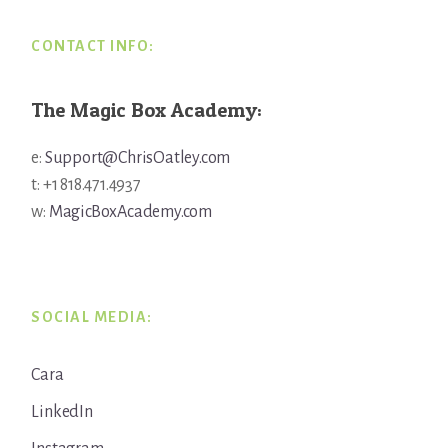
CONTACT INFO:
The Magic Box Academy:
e:
Support@ChrisOatley.com
t: +1 818.471.4937
w:
MagicBoxAcademy.com
SOCIAL MEDIA:
Cara
LinkedIn