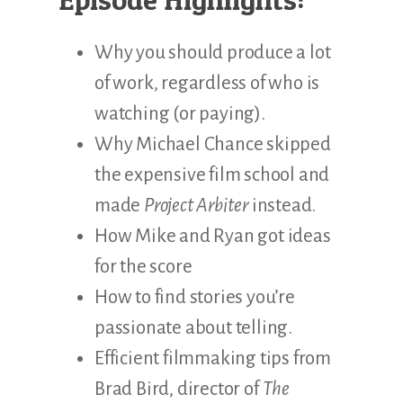
Why you should produce a lot
of work, regardless of who is
watching (or paying).
Why Michael Chance skipped
the expensive film school and
made
Project Arbiter
instead.
How Mike and Ryan got ideas
for the score
How to find stories you’re
passionate about telling.
Efficient filmmaking tips from
Brad Bird, director of
The