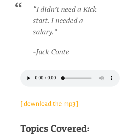
“I didn’t need a Kick-
start. I needed a
salary.”
-Jack Conte
[ download the mp3 ]
Topics Covered: