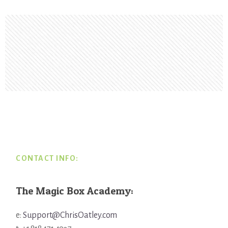
Footer
CONTACT INFO:
The Magic Box Academy:
e:
Support@ChrisOatley.com