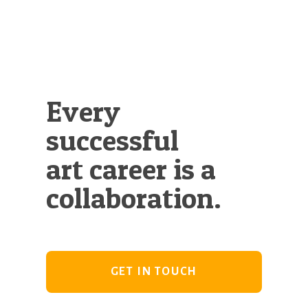
Every
successful
art career is a
collaboration.
GET IN TOUCH