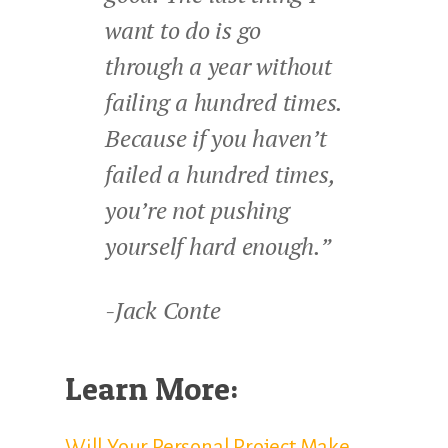
want to do is go
through a year without
failing a hundred times.
Because if you haven’t
failed a hundred times,
you’re not pushing
yourself hard enough.”
-Jack Conte
Learn More:
Will Your Personal Project Make