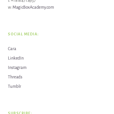
t: +1 818.471.4937
w:
MagicBoxAcademy.com
SOCIAL MEDIA:
Cara
LinkedIn
Instagram
Threads
Tumblr
SUBSCRIBE: