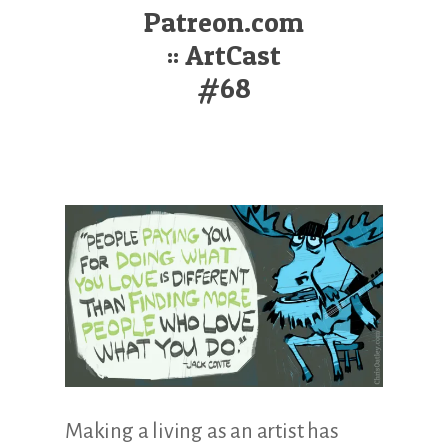
Illustration.
Patreon.com
:: ArtCast
#68
Making a living as an artist has