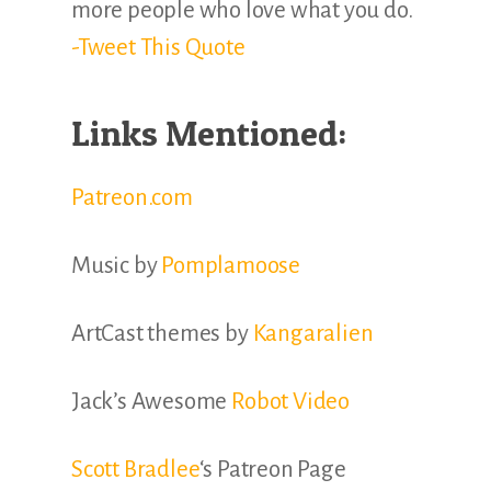
more people who love what you do.
-Tweet This Quote
Links Mentioned:
Patreon.com
Music by
Pomplamoose
ArtCast themes by
Kangaralien
Jack’s Awesome
Robot Video
Scott Bradlee
‘s Patreon Page