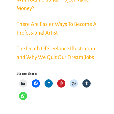
Money?
There Are Easier Ways To Become A
Professional Artist
The Death Of Freelance Illustration
and Why We Quit Our Dream Jobs
Please Share: