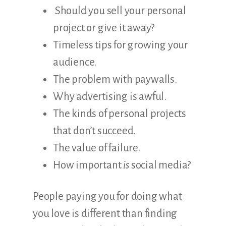
Should you sell your personal
project or give it away?
Timeless tips for growing your
audience.
The problem with paywalls.
Why advertising is awful.
The kinds of personal projects
that don’t succeed.
The value of failure.
How important
is
social media?
People paying you for doing what
you love is different than finding