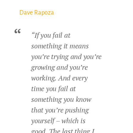
Dave Rapoza
“If you fail at
something it means
you’re trying and you’re
growing and you’re
working. And every
time you fail at
something you know
that you’re pushing
yourself – which is
good. The last thing I