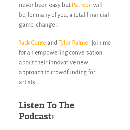
never been easy but
Patreon
will
be, for many of you, a total financial
game-changer.
Jack Conte
and
Tyler Palmer
join me
for an empowering conversation
about their innovative new
approach to crowdfunding for
artists…
Listen To The
Podcast: