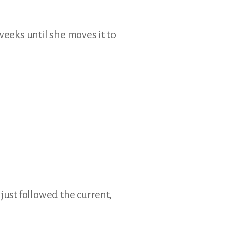
weeks until she moves it to
just followed the current,