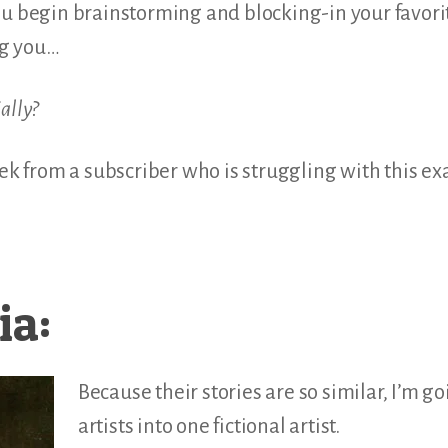
ou begin brainstorming and blocking-in your favorit
ng you…
ially?
eek from a subscriber who is struggling with this ex
ia:
Because their stories are so similar, I’m g
artists into one fictional artist.