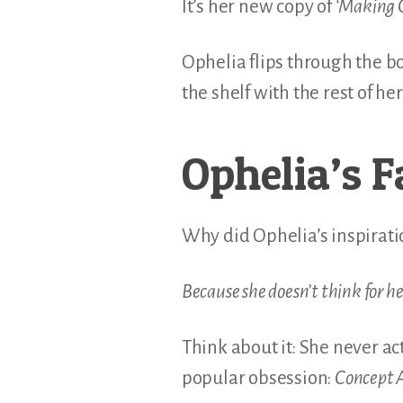
It’s her new copy of
‘Making 
Ophelia flips through the bo
the shelf with the rest of h
Ophelia’s F
Why did Ophelia’s inspiratio
Because she doesn’t think for he
Think about it: She never ac
popular obsession:
Concept A