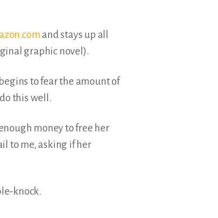
mazon.com
and stays up all
ginal graphic novel).
begins to fear the amount of
do this well.
 enough money to free her
l to me, asking if her
ple-knock.