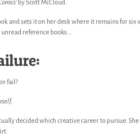
Comics’
by Scott McCloud.
ok and sets it on her desk where it remains for six 
er unread reference books…
ailure:
n fail?
rself.
tually decided which creative career to pursue. She 
rt.