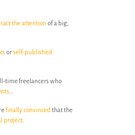
tract the attention
of a big,
cs
or
self-published
ll-time freelancers who
ents
…
’re
finally convinced
that the
l project
.