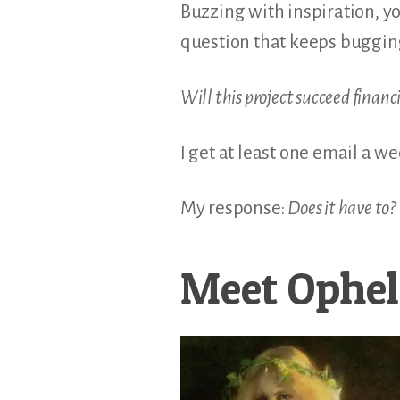
Buzzing with inspiration, y
question that keeps buggi
Will this project succeed financ
I get at least one email a w
My response:
Does it have to?
Meet Ophel