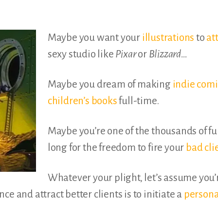
Maybe you want your
illustrations
to
at
sexy studio like
Pixar
or
Blizzard…
Maybe you dream of making
indie comi
children’s books
full-time.
Maybe you’re one of the thousands of fu
long for the freedom to fire your
bad cli
Whatever your plight, let’s assume you
e and attract better clients is to initiate a
persona