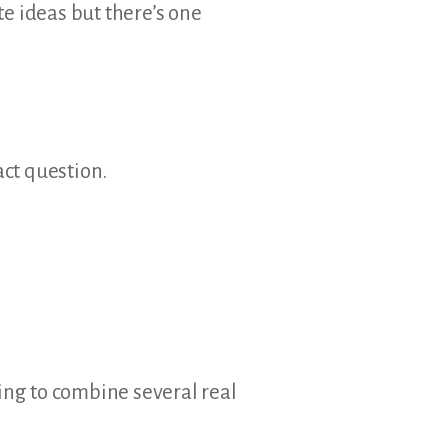
e ideas but there’s one
act question.
oing to combine several real