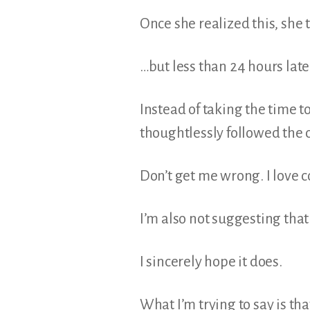
Once she realized this, she 
…but less than 24 hours lat
Instead of taking the time t
thoughtlessly followed the 
Don’t get me wrong. I love co
I’m also not suggesting tha
I sincerely hope it does.
What I’m trying to say is th