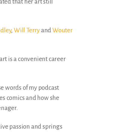
ated that her art still
dley
,
Will Terry
and
Wouter
art is a convenient career
se words of my podcast
es comics and how she
enager.
tive passion and springs