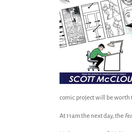
comic project will be worth
At 11am the next day, the
Fe