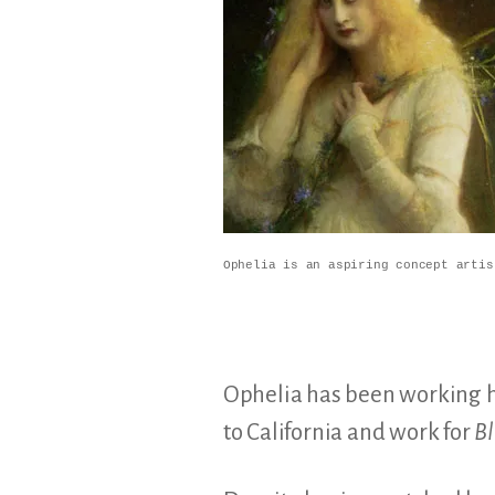
Ophelia is an aspiring concept artis
Ophelia has been working 
to California and work for
Bl