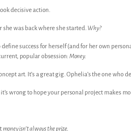
took decisive action.
er she was back where she started.
Why?
o define success for herself (and for her own person
current, popular obsession:
Money.
ncept art. It’s a great gig. Ophelia’s the one who de
t it’s wrong to hope your personal project makes mo
at
money isn’t always the prize.