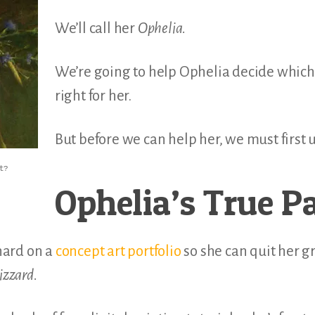
We’ll call her
Ophelia.
We’re going to help Ophelia decide which 
right for her.
But before we can help her, we must first
t?
Ophelia’s True P
hard on a
concept art portfolio
so she can quit her g
izzard.