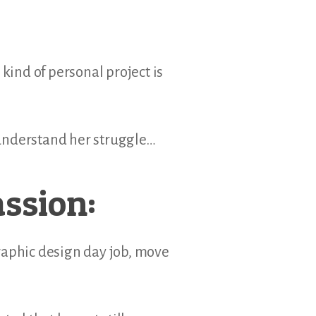
kind of personal project is
 understand her struggle…
assion:
raphic design day job, move