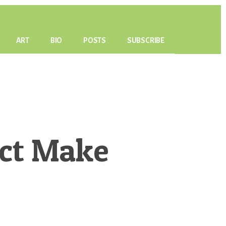
ART
BIO
POSTS
SUBSCRIBE
ect Make