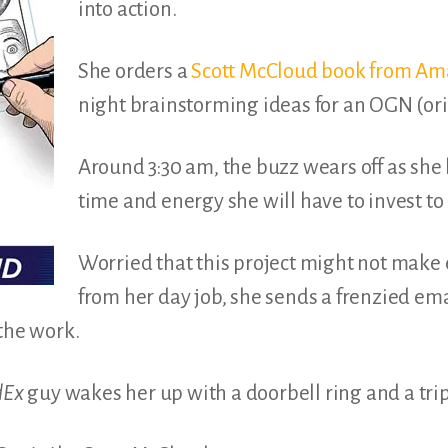
into action.
She orders a
Scott McCloud book from A
night brainstorming ideas for an OGN (ori
Around 3:30 am, the buzz wears off as she 
time and energy she will have to invest to 
Worried that this project might not make
from her day job, she sends a frenzied emai
 the work.
dEx
guy wakes her up with a doorbell ring and a tri