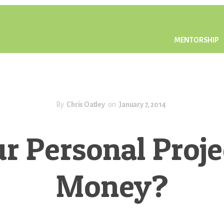
MENTORSHIP
By
Chris Oatley
on
January 7, 2014
ur Personal Proj
Money?