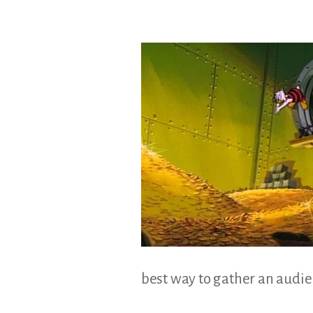
&
Illustration.
best way to gather an audienc