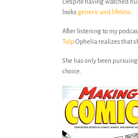
Despite having watched hun
looks
generic and lifeless
.
After listening to my podca
Tulp
Ophelia realizes that sh
She has only been pursuing a
choice.