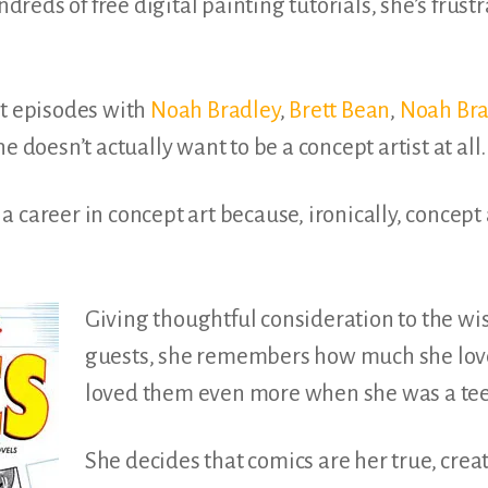
dreds of free
digital painting tutorials,
she’s frustr
st episodes with
Noah Bradley
,
Brett Bean
,
Noah Bra
e doesn’t actually want to be a concept artist at all.
 career in concept art because, ironically, concept 
Giving thoughtful consideration to the wi
guests, she remembers how much she lov
loved them even more when she was a te
She decides that comics are her true, crea