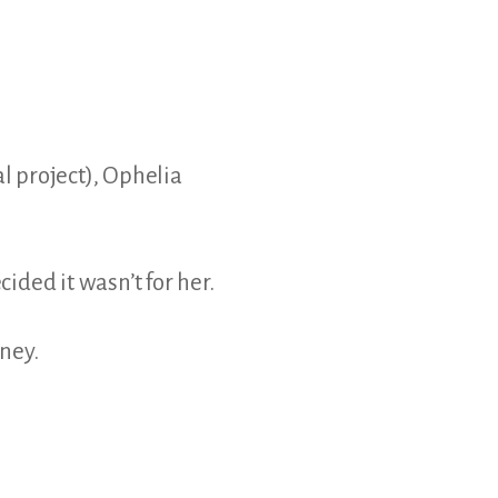
al project), Ophelia
cided it wasn’t for her.
ney.