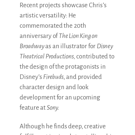
Recent projects showcase Chris’s
artistic versatility: He
commemorated the 20th
anniversary of
The Lion King on
Broadway
as an illustrator for
Disney
Theatrical Productions,
contributed to
the design of the protagonists in
Disney’s
Firebuds
, and provided
character design and look
development for an upcoming
feature at
Sony.
Although he finds deep, creative