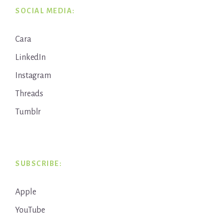
SOCIAL MEDIA:
Cara
LinkedIn
Instagram
Threads
Tumblr
SUBSCRIBE:
Apple
YouTube