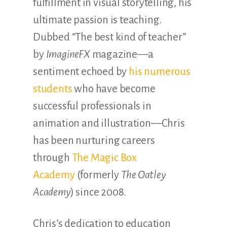
fulfillment in visual storytelling, his
ultimate passion is teaching.
Dubbed “The best kind of teacher”
by
ImagineFX
magazine—a
sentiment echoed by
his numerous
students
who have become
successful professionals in
animation and illustration—Chris
has been nurturing careers
through
The Magic Box
Academy
(formerly
The Oatley
Academy
) since 2008.
Chris’s dedication to education