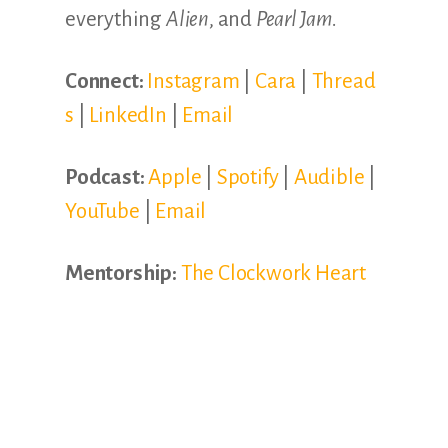
everything
Alien
, and
Pearl Jam.
Connect:
Instagram
|
Cara
|
Thread
s
|
LinkedIn
|
Email
Podcast:
Apple
|
Spotify
|
Audible
|
YouTube
|
Email
Mentorship:
The Clockwork Heart