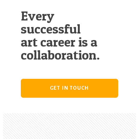
Every
successful
art career is a
collaboration.
GET IN TOUCH