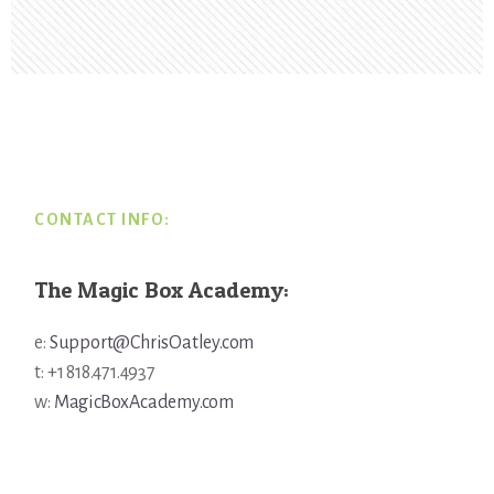
Footer
CONTACT INFO:
The Magic Box Academy:
e:
Support@ChrisOatley.com
t: +1 818.471.4937
w:
MagicBoxAcademy.com