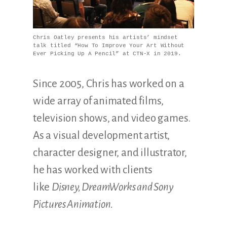
Illustration.
Chris Oatley presents his artists’ mindset
talk titled “How To Improve Your Art Without
Ever Picking Up A Pencil” at CTN-X in 2019.
Since 2005, Chris has worked on a
wide array of animated films,
television shows, and video games.
As a visual development artist,
character designer, and illustrator,
he has worked with clients
like
Disney, DreamWorks and Sony
Pictures Animation.