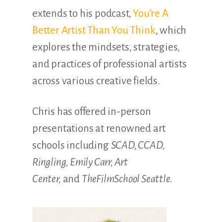
extends to his podcast,
You’re A
Better Artist Than You Think
, which
explores the mindsets, strategies,
and practices of professional artists
across various creative fields.
Chris has offered in-person
presentations at renowned art
schools including
SCAD, CCAD,
Ringling, Emily Carr, Art
Center,
and
TheFilmSchool Seattle.