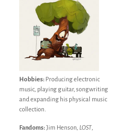
Hobbies:
Producing electronic
music, playing guitar, songwriting
and expanding his physical music
collection.
Fandoms:
Jim Henson,
LOST
,