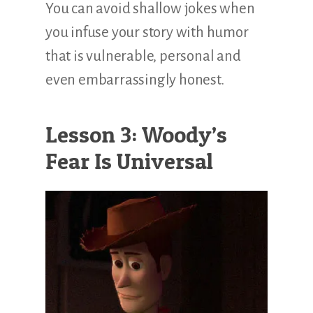
You can avoid shallow jokes when
you infuse your story with humor
that is vulnerable, personal and
even embarrassingly honest.
Lesson 3: Woody’s
Fear Is Universal