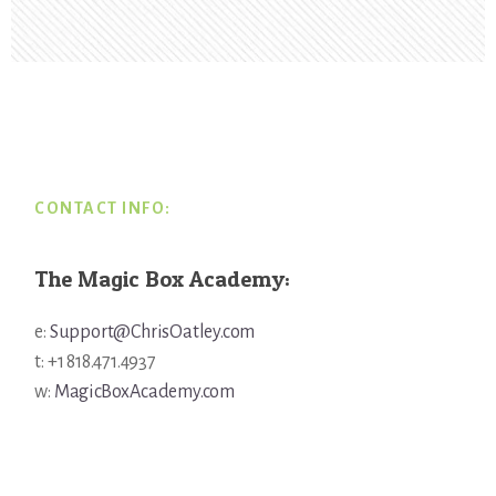
Footer
CONTACT INFO:
The Magic Box Academy:
e:
Support@ChrisOatley.com
t: +1 818.471.4937
w:
MagicBoxAcademy.com