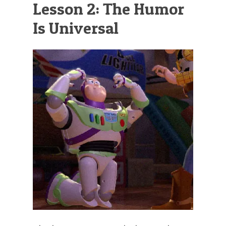
Lesson 2: The Humor
Is Universal