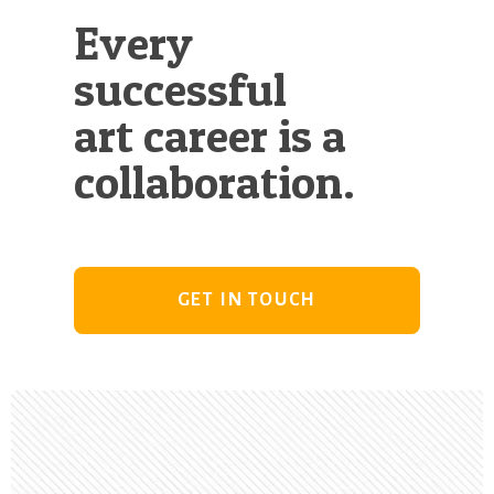
Every
successful
art career is a
collaboration.
GET IN TOUCH