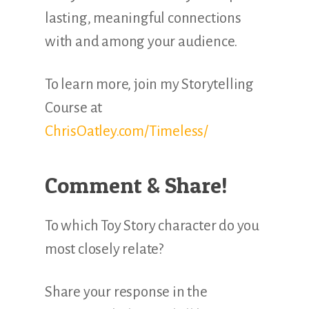
lasting, meaningful connections
with and among your audience.
To learn more, join my Storytelling
Course at
ChrisOatley.com/Timeless/
Comment & Share!
To which Toy Story character do you
most closely relate?
Share your response in the