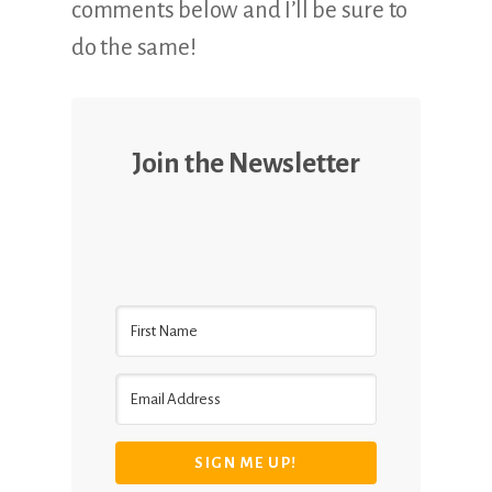
comments below and I’ll be sure to
do the same!
Join the Newsletter
SIGN ME UP!