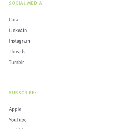
SOCIAL MEDIA:
Cara
LinkedIn
Instagram
Threads
Tumblr
SUBSCRIBE:
Apple
YouTube