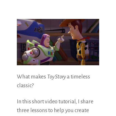
Illustration.
What makes
Toy Story
a timeless
classic?
In this short video tutorial, I share
three lessons to help you create