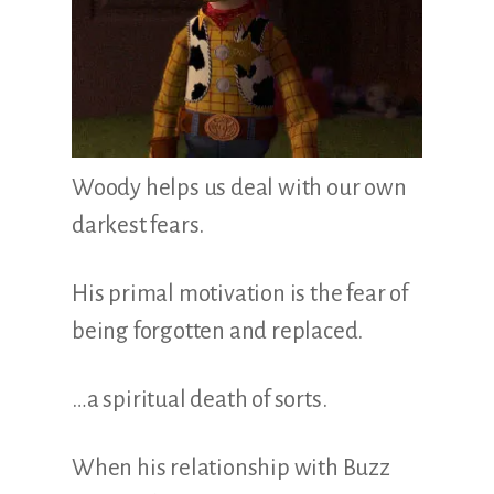
Woody helps us deal with our own
darkest fears.
His primal motivation is the fear of
being forgotten and replaced.
…a spiritual death of sorts.
When his relationship with Buzz