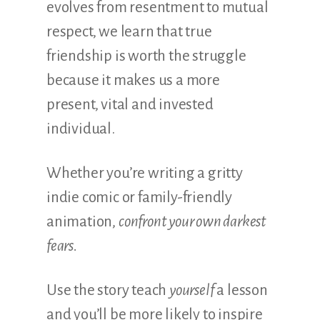
evolves from resentment to mutual
respect, we learn that true
friendship is worth the struggle
because it makes us a more
present, vital and invested
individual.
Whether you’re writing a gritty
indie comic or family-friendly
animation,
confront your own darkest
fears.
Use the story teach
yourself
a lesson
and you’ll be more likely to inspire