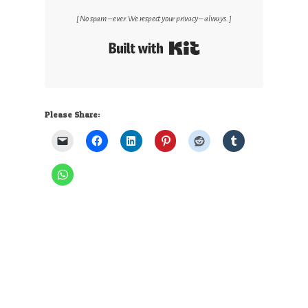
[ No spam – ever. We respect your privacy – always. ]
Built with Kit
Please Share: