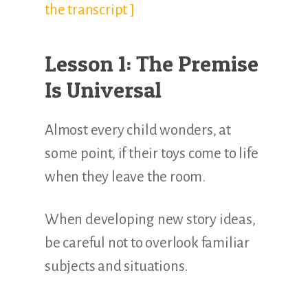
the transcript ]
Lesson 1: The Premise
Is Universal
Almost every child wonders, at
some point, if their toys come to life
when they leave the room.
When developing new story ideas,
be careful not to overlook familiar
subjects and situations.