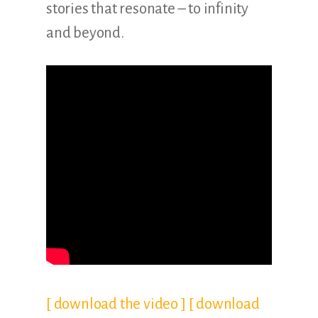
stories that resonate – to infinity
and beyond.
[ download the video ]
[ download