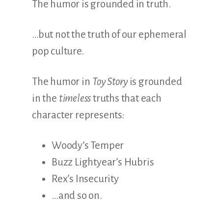
The humor is grounded in truth.
…but not the truth of our ephemeral
pop culture.
The humor in
Toy Story
is grounded
in the
timeless
truths that each
character represents:
Woody’s Temper
Buzz Lightyear’s Hubris
Rex’s Insecurity
…and so on.