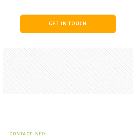
GET IN TOUCH
Footer
CONTACT INFO: