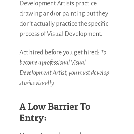
Development Artists practice
drawing and/or painting but they
don’t actually practice the specific
process of Visual Development.
Act hired before you get hired:
To
become a professional Visual
Development Artist, you must develop
stories visually.
A Low Barrier To
Entry: