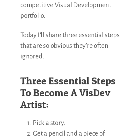
competitive Visual Development
portfolio.
Today I’ll share three essential steps
that are so obvious they’re often
ignored.
Three Essential Steps
To Become A VisDev
Artist:
Pick a story.
Get a pencil and a piece of