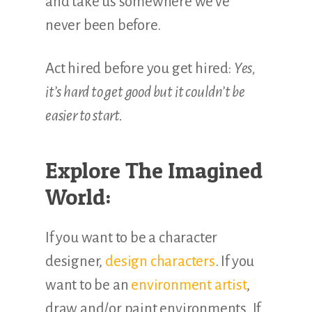
and take us somewhere we’ve
never been before.
Act hired before you get hired:
Yes,
it’s hard to get good but it couldn’t be
easier to start.
Explore The Imagined
World:
If you want to be a character
designer,
design characters
. If you
want to be an
environment artist
,
draw and/or paint environments. If