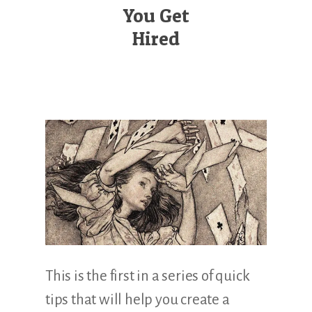
Illustration.
You Get
Hired
This is the first in a series of quick
tips that will help you create a