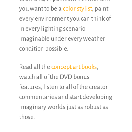
you want to be a
color stylist
, paint
every environment you can think of
in every lighting scenario
imaginable under every weather
condition possible.
Read all the
concept art books
,
watch all of the DVD bonus
features, listen to all of the creator
commentaries and start developing
imaginary worlds just as robust as
those.