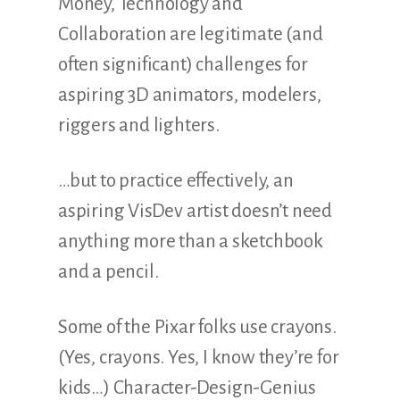
Money, Technology and
Collaboration are legitimate (and
often significant) challenges for
aspiring 3D animators, modelers,
riggers and lighters.
…but to practice effectively, an
aspiring VisDev artist doesn’t need
anything more than a sketchbook
and a pencil.
Some of the Pixar folks use crayons.
(Yes, crayons. Yes, I know they’re for
kids…) Character-Design-Genius