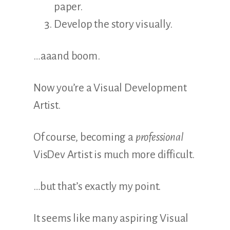
paper.
Develop the story visually.
…aaand boom.
Now you’re a Visual Development
Artist.
Of course, becoming a
professional
VisDev Artist is much more difficult.
…but that’s exactly my point.
It seems like many aspiring Visual