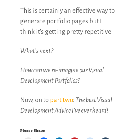
This is certainly an effective way to
generate portfolio pages but I
think it’s getting pretty repetitive.
What’s next?
How can we re-imagine our Visual
Development Portfolios?
Now, on to
part two
:
The best Visual
Development Advice I’ve ever heard!
Please Share: