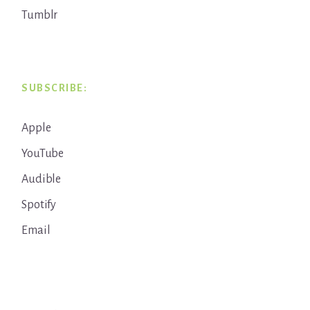
Tumblr
SUBSCRIBE:
Apple
YouTube
Audible
Spotify
Email