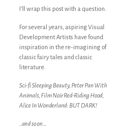
I’ll wrap this post with a question.
For several years, aspiring Visual
Development Artists have found
inspiration in the re-imagining of
classic fairy tales and classic
literature.
Sci-fi Sleeping Beauty, Peter Pan With
Animals, Film Noir Red-Riding Hood,
Alice In Wonderland: BUT DARK!
..and so on…