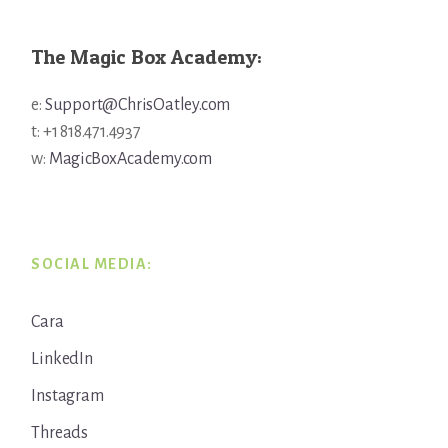
The Magic Box Academy:
e:
Support@ChrisOatley.com
t: +1 818.471.4937
w:
MagicBoxAcademy.com
SOCIAL MEDIA:
Cara
LinkedIn
Instagram
Threads