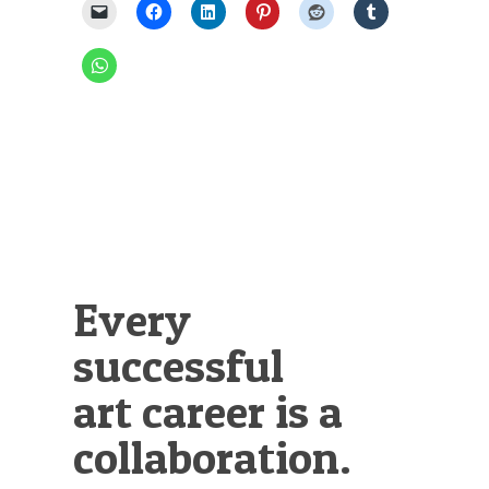
Every
successful
art career is a
collaboration.