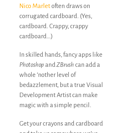
Nico Marlet
often draws on
corrugated cardboard. (Yes,
cardboard. Crappy, crappy
cardboard…)
In skilled hands, fancy apps like
Photoshop
and
ZBrush
can add a
whole ‘nother level of
bedazzlement, but a true Visual
Development Artist can make
magic with a simple pencil.
Get your crayons and cardboard