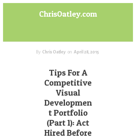
Skip
Skip
ChrisOatley.com
to
to
content
footer
Disney
Character
Designer
answers
your
By
Chris Oatley
on
April 28, 2015
questions
about
Tips For A
Concept
Competitive
Art,
Character
Visual
Design
Developmen
for
Animation,
t Portfolio
Digital
(Part 1): Act
Painting
Hired Before
&