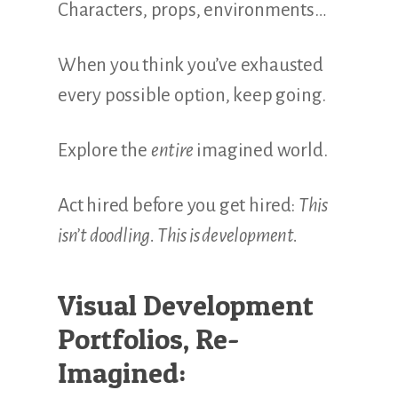
Characters, props, environments…
When you think you’ve exhausted
every possible option, keep going.
Explore the
entire
imagined world.
Act hired before you get hired:
This
isn’t doodling. This is development.
Visual Development
Portfolios, Re-
Imagined: