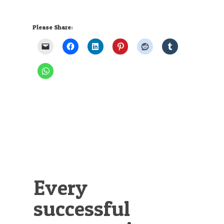
Please Share:
Every
successful