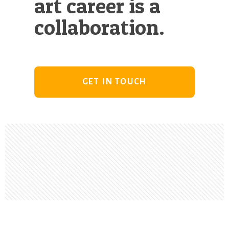
art career is a
collaboration.
GET IN TOUCH