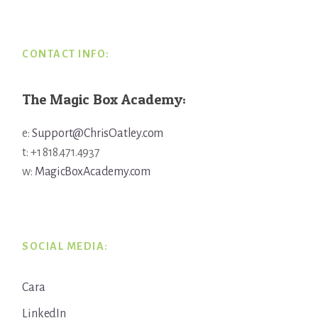
Footer
CONTACT INFO:
The Magic Box Academy:
e:
Support@ChrisOatley.com
t: +1 818.471.4937
w:
MagicBoxAcademy.com
SOCIAL MEDIA:
Cara
LinkedIn