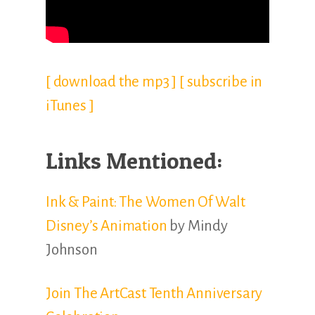
[ download the mp3 ]
[ subscribe in
iTunes ]
Links Mentioned:
Ink & Paint: The Women Of Walt
Disney’s Animation
by Mindy
Johnson
Join The ArtCast Tenth Anniversary