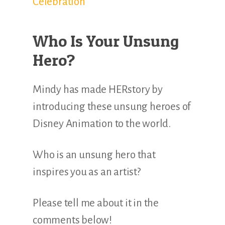
Celebration
Who Is Your Unsung
Hero?
Mindy has made HERstory by
introducing these unsung heroes of
Disney Animation to the world.
Who is an unsung hero that
inspires you as an artist?
Please tell me about it in the
comments below!