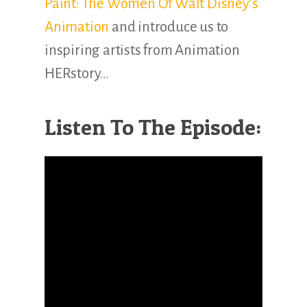
Paint: The Women Of Walt Disney’s
Animation
and introduce us to
inspiring artists from Animation
HERstory…
Listen To The Episode: