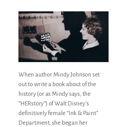
Illustration.
When author Mindy Johnson set
out to write a book about of the
history (or as Mindy says, the
“HERstory”) of Walt Disney‘s
definitively female “Ink & Paint”
Department, she began her