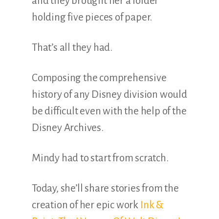
and they brought her a folder
holding five pieces of paper.
That’s all they had.
Composing the comprehensive
history of any Disney division would
be difficult even with the help of the
Disney Archives.
Mindy had to start from scratch.
Today, she’ll share stories from the
creation of her epic work
Ink &