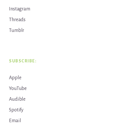
Instagram
Threads
Tumblr
SUBSCRIBE:
Apple
YouTube
Audible
Spotify
Email