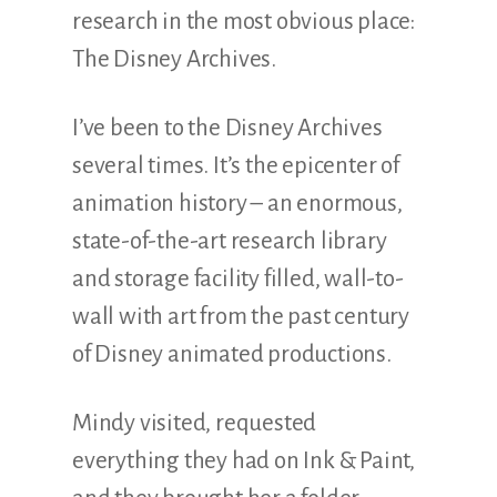
research in the most obvious place:
The Disney Archives.
I’ve been to the Disney Archives
several times. It’s the epicenter of
animation history – an enormous,
state-of-the-art research library
and storage facility filled, wall-to-
wall with art from the past century
of Disney animated productions.
Mindy visited, requested
everything they had on Ink & Paint,