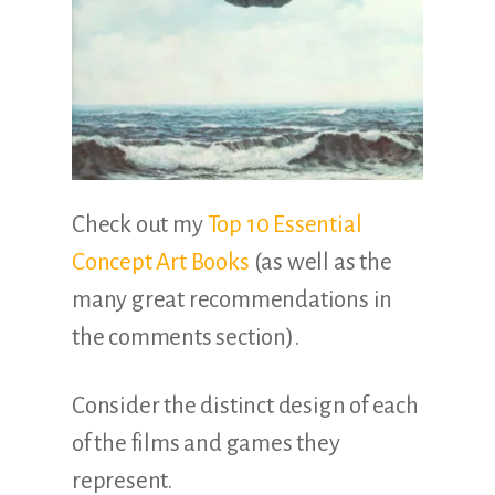
Check out my
Top 10 Essential
Concept Art Books
(as well as the
many great recommendations in
the comments section).
Consider the distinct design of each
of the films and games they
represent.