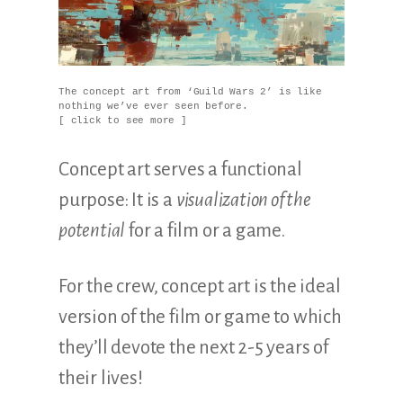
The concept art from ‘Guild Wars 2’ is like
nothing we’ve ever seen before.
[ click to see more ]
Concept art serves a functional
purpose: It is a
visualization of the
potential
for a film or a game.
For the crew, concept art is the ideal
version of the film or game to which
they’ll devote the next 2-5 years of
their lives!