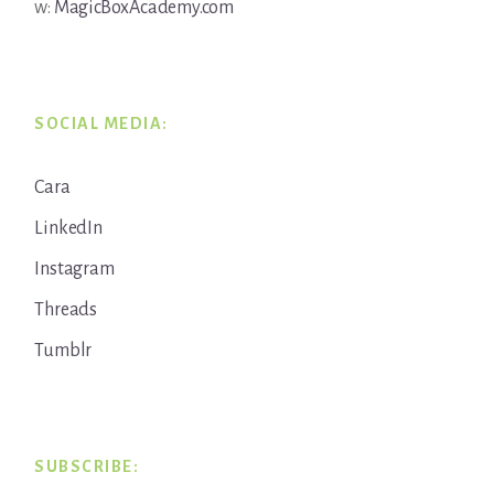
w:
MagicBoxAcademy.com
SOCIAL MEDIA:
Cara
LinkedIn
Instagram
Threads
Tumblr
SUBSCRIBE: