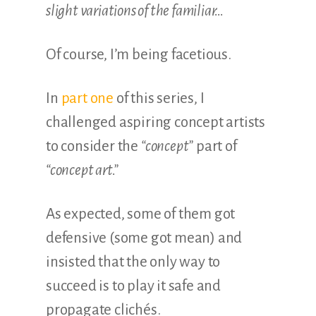
slight variations of the familiar…
Of course, I’m being facetious.
In
part one
of this series, I
challenged aspiring concept artists
to consider the
“concept”
part of
“concept art.”
As expected, some of them got
defensive (some got mean) and
insisted that the only way to
succeed is to play it safe and
propagate clichés.