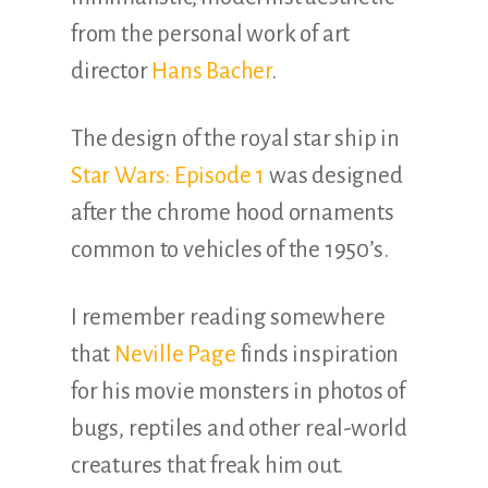
from the personal work of art
director
Hans Bacher
.
The design of the royal star ship in
Star Wars: Episode 1
was designed
after the chrome hood ornaments
common to vehicles of the 1950’s.
I remember reading somewhere
that
Neville Page
finds inspiration
for his movie monsters in photos of
bugs, reptiles and other real-world
creatures that freak him out.