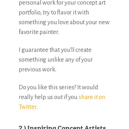
personal work for your concept art
portfolio, try to flavor it with
something you love about your new
favorite painter.
I guarantee that you’ll create
something unlike any of your
previous work.
Do you like this series? It would
really help us out if you
share it on
Twitter
.
2.) Inspiring Concept Artists