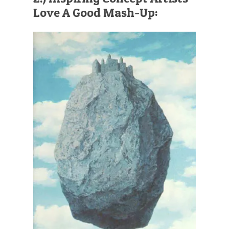
Love A Good Mash-Up: