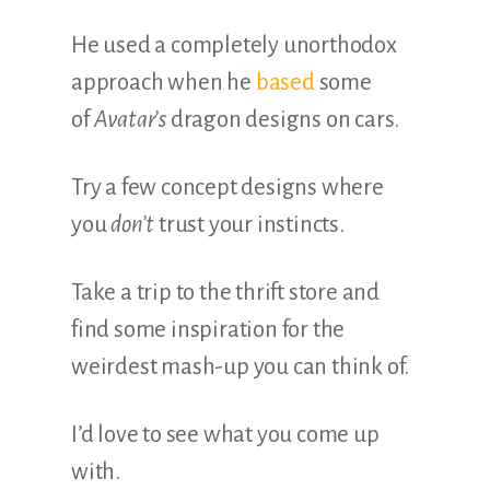
He used a completely unorthodox
approach when he
based
some
of
Avatar’s
dragon designs on cars.
Try a few concept designs where
you
don’t
trust your instincts.
Take a trip to the thrift store and
find some inspiration for the
weirdest mash-up you can think of.
I’d love to see what you come up
with.