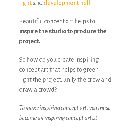
light
and
development hell
.
Beautiful concept art helps to
inspire the studio to produce the
project.
So how do you create inspiring
concept art that helps to green-
light the project, unify the crew and
draw a crowd?
To make inspiring concept art, you must
become an inspiring concept artist…