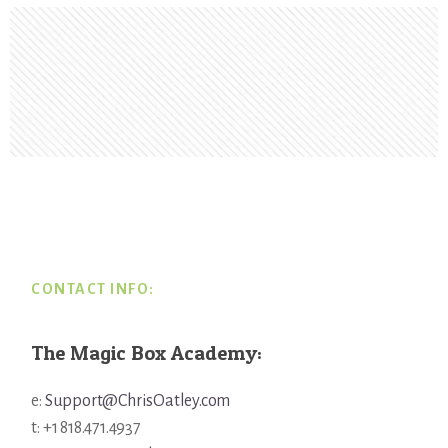
Footer
CONTACT INFO:
The Magic Box Academy:
e:
Support@ChrisOatley.com
t: +1 818.471.4937