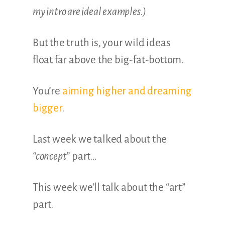
my intro are ideal examples.)
But the truth is, your wild ideas
float far above the big-fat-bottom.
You’re
aiming higher and dreaming
bigger
.
Last week we talked about the
“concept”
part…
This week we’ll talk about the “art”
part.