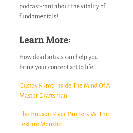
podcast-rant about the vitality of
fundamentals!
Learn More:
How dead artists can help you
bring your concept art to life:
Gustav Klimt: Inside The Mind Of A
Master Draftsman
The Hudson River Painters Vs. The
Texture Monster