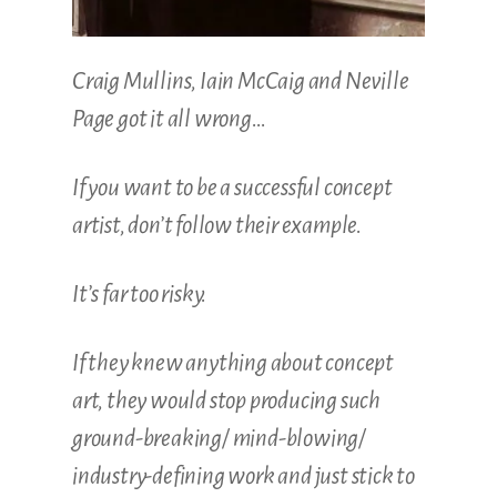
Craig Mullins, Iain McCaig and Neville
Page got it all wrong…
If you want to be a successful concept
artist, don’t follow their example.
It’s far too risky.
If they knew anything about concept
art, they would stop producing such
ground-breaking/ mind-blowing/
industry-defining work and just stick to