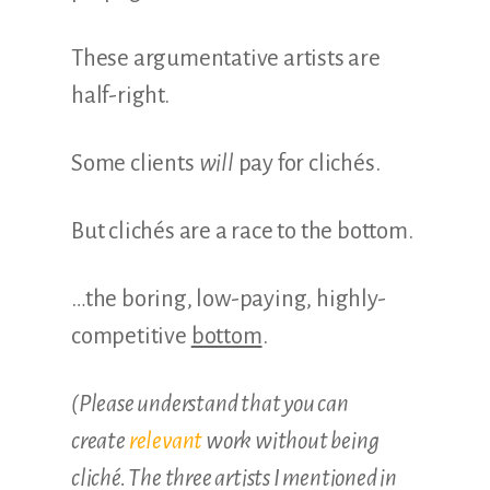
These argumentative artists are
half-right.
Some clients
will
pay for clichés.
But clichés are a race to the bottom.
…the boring, low-paying, highly-
competitive
bottom
.
(Please understand that you can
create
relevant
work without being
cliché. The three artists I mentioned in