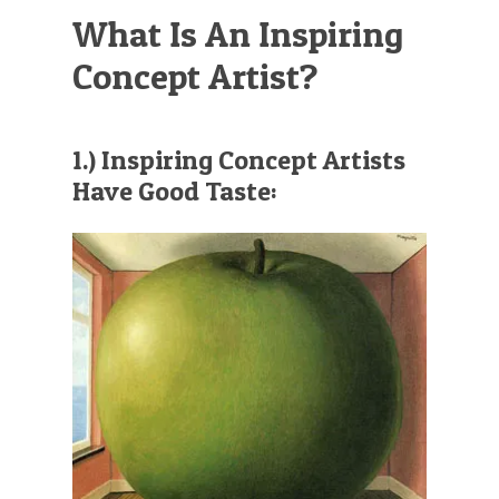
What Is An Inspiring
Concept Artist?
1.) Inspiring Concept Artists
Have Good Taste: