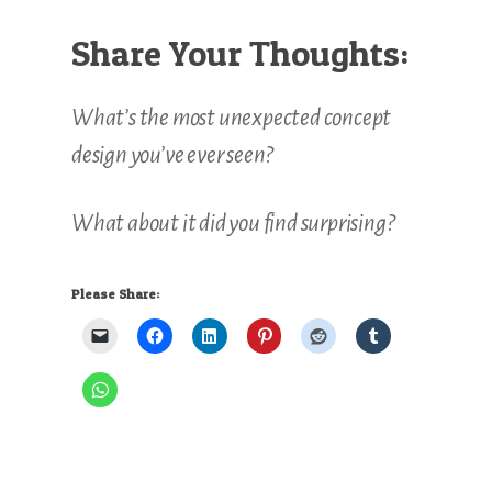
Share Your Thoughts:
What’s the most unexpected concept
design you’ve ever seen?
What about it did you find surprising?
Please Share: