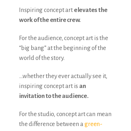
Inspiring concept art
elevates the
work of the entire crew.
For the audience, concept art is the
“big bang” at the beginning of the
world of the story.
…whether they ever actually see it,
inspiring concept art is
an
invitation to the audience.
For the studio, concept art can mean
the difference between a
green-