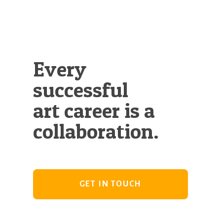
Every
successful
art career is a
collaboration.
GET IN TOUCH