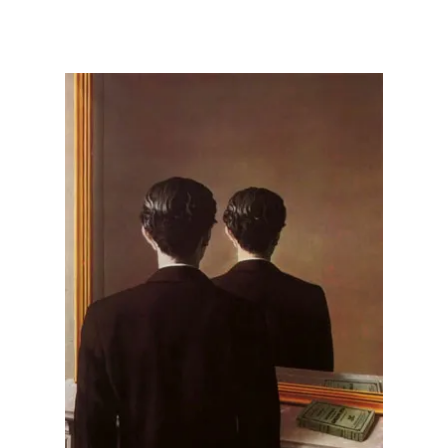
Illustration.