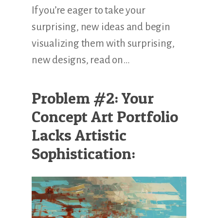
If you’re eager to take your
surprising, new ideas and begin
visualizing them with surprising,
new designs, read on…
Problem #2: Your
Concept Art Portfolio
Lacks Artistic
Sophistication: