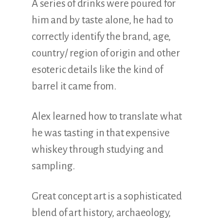
A series of drinks were poured for
him and by taste alone, he had to
correctly identify the brand, age,
country/ region of origin and other
esoteric details like the kind of
barrel it came from.
Alex learned how to translate what
he was tasting in that expensive
whiskey through studying and
sampling.
Great concept art is a sophisticated
blend of art history, archaeology,