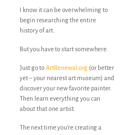
I know it can be overwhelming to
begin researching the entire
history of art.
But you have to start somewhere.
Just go to
ArtRenewal.org
(or better
yet – your nearest art museum) and
discover your new favorite painter.
Then learn everything you can
about that one artist.
The next time you’re creating a