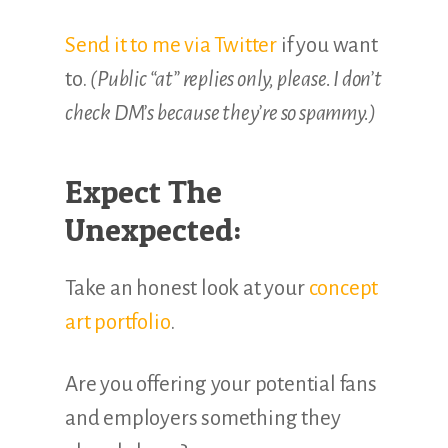
Send it to me via Twitter
if you want
to.
(Public “at” replies only, please. I don’t
check DM’s because they’re so spammy.)
Expect The
Unexpected:
Take an honest look at your
concept
art portfolio
.
Are you offering your potential fans
and employers something they