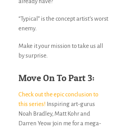
already have?
“Typical” is the concept artist’s worst
enemy.
Make it your mission to take us all
by surprise.
Move On To Part 3:
Check out the epic conclusion to
this series!
Inspiring art-gurus
Noah Bradley, Matt Kohr and
Darren Yeow join me for a mega-