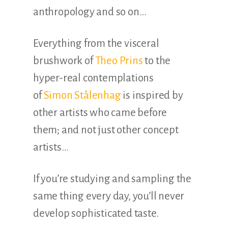
anthropology and so on…
Everything from the visceral
brushwork of
Theo Prins
to the
hyper-real contemplations
of
Simon Stålenhag
is inspired by
other artists who came before
them; and not just other concept
artists…
If you’re studying and sampling the
same thing every day, you’ll never
develop sophisticated taste.