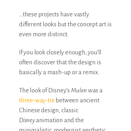
…these projects have vastly
different looks but the concept art is
even more distinct.
If you look closely enough, you’ll
often discover that the design is
basically a mash-up or a remix.
The look of Disney’s
Mulan
was a
three-way-tie
between ancient
Chinese design, classic
Disney
animation and the
minimalistic, modernist aesthetic