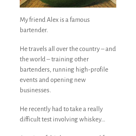
My friend Alex is a famous
bartender.
He travels all over the country – and
the world – training other
bartenders, running high-profile
events and opening new
businesses.
He recently had to take a really
difficult test involving whiskey…