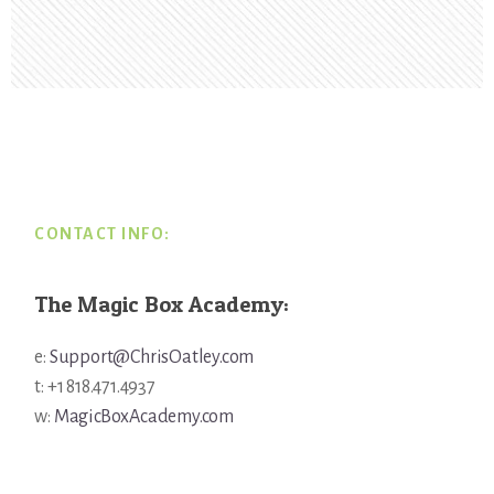
Footer
CONTACT INFO:
The Magic Box Academy:
e:
Support@ChrisOatley.com
t: +1 818.471.4937
w:
MagicBoxAcademy.com