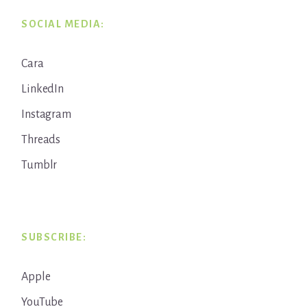
SOCIAL MEDIA:
Cara
LinkedIn
Instagram
Threads
Tumblr
SUBSCRIBE:
Apple
YouTube