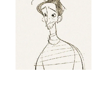
Illustration.