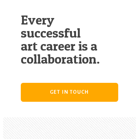
Every
successful
art career is a
collaboration.
GET IN TOUCH