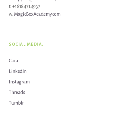
t: +1 818.471.4937
w:
MagicBoxAcademy.com
SOCIAL MEDIA:
Cara
LinkedIn
Instagram
Threads
Tumblr