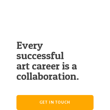
Illustration.
Every
successful
art career is a
collaboration.
GET IN TOUCH