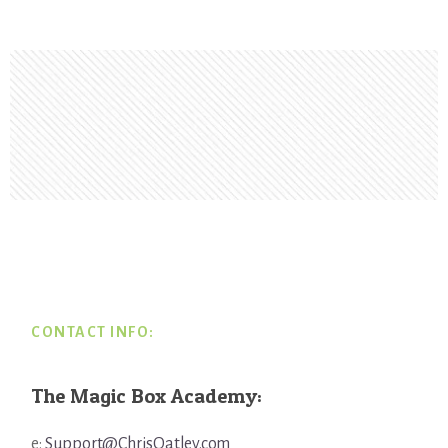
Footer
CONTACT INFO:
The Magic Box Academy:
e:
Support@ChrisOatley.com