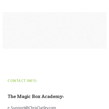
Footer
CONTACT INFO:
The Magic Box Academy:
e:
Support@ChrisOatley.com