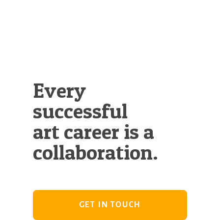
Illustration.
Every
successful
art career is a
collaboration.
GET IN TOUCH