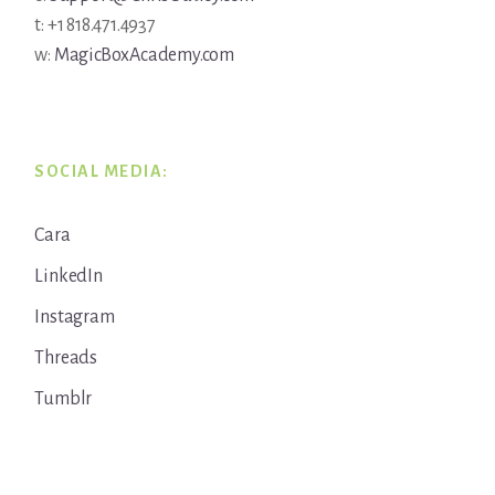
t: +1 818.471.4937
w:
MagicBoxAcademy.com
SOCIAL MEDIA:
Cara
LinkedIn
Instagram
Threads
Tumblr