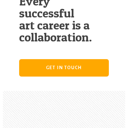
Every
successful
art career is a
collaboration.
GET IN TOUCH