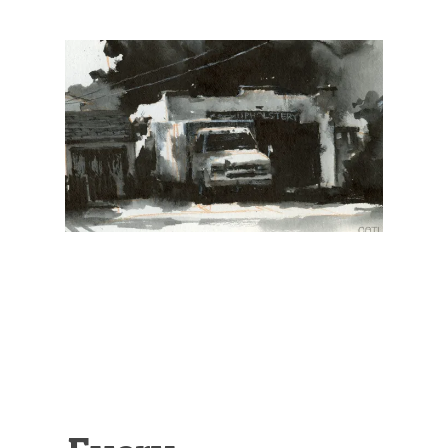
Illustration.