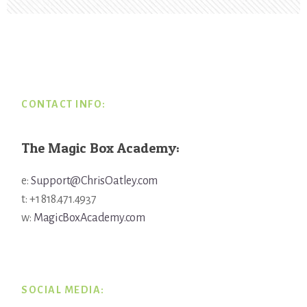
Footer
CONTACT INFO:
The Magic Box Academy:
e:
Support@ChrisOatley.com
t: +1 818.471.4937
w:
MagicBoxAcademy.com
SOCIAL MEDIA: