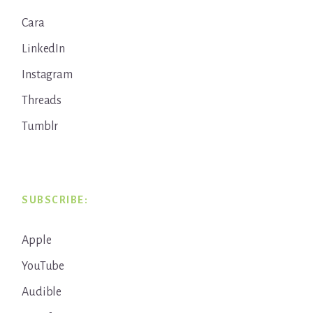
Cara
LinkedIn
Instagram
Threads
Tumblr
SUBSCRIBE:
Apple
YouTube
Audible