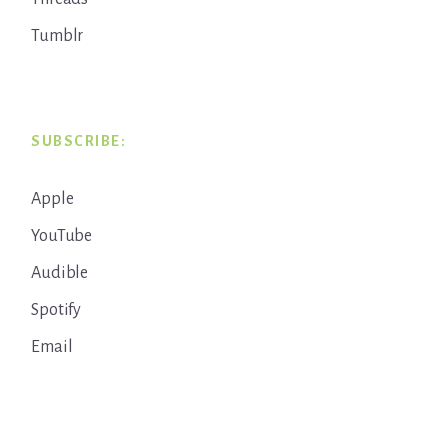
Tumblr
SUBSCRIBE:
Apple
YouTube
Audible
Spotify
Email