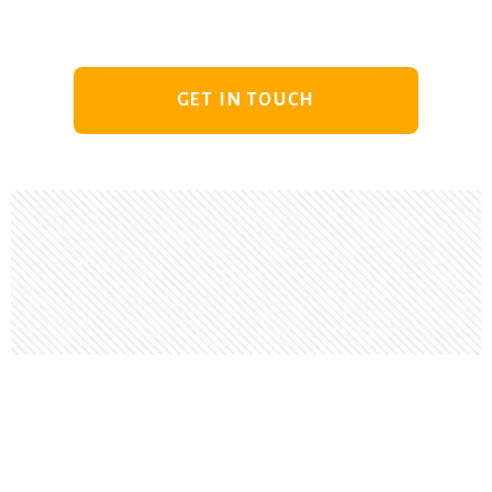
GET IN TOUCH
Footer