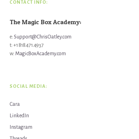
CONTACT INFO:
The Magic Box Academy:
e:
Support@ChrisOatley.com
t: +1 818.471.4937
w:
MagicBoxAcademy.com
SOCIAL MEDIA:
Cara
LinkedIn
Instagram
Threads