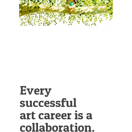
Illustration.
Every
successful
art career is a
collaboration.