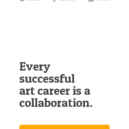
Illustration.
Every
successful
art career is a
collaboration.