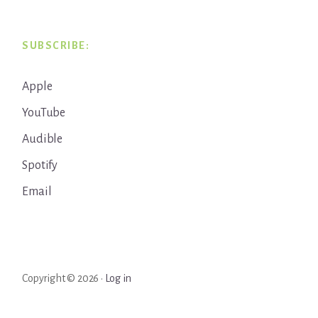
SUBSCRIBE:
Apple
YouTube
Audible
Spotify
Email
Copyright © 2026 ·
Log in