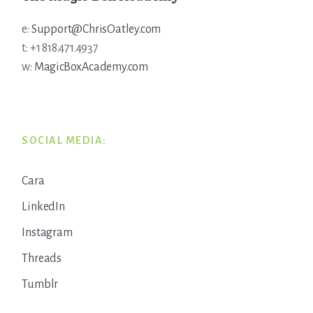
e:
Support@ChrisOatley.com
t: +1 818.471.4937
w:
MagicBoxAcademy.com
SOCIAL MEDIA:
Cara
LinkedIn
Instagram
Threads
Tumblr