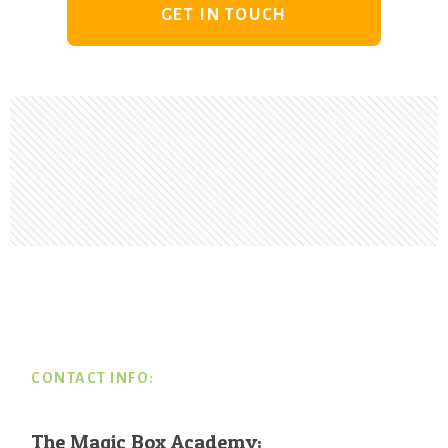
GET IN TOUCH
Footer
CONTACT INFO:
The Magic Box Academy: