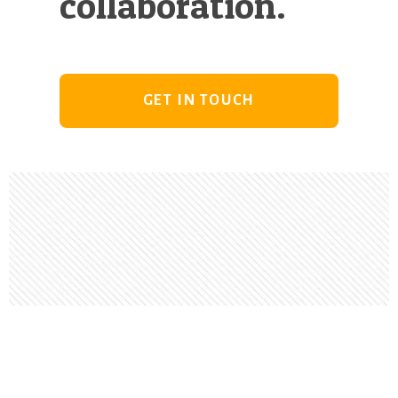
collaboration.
GET IN TOUCH
Footer