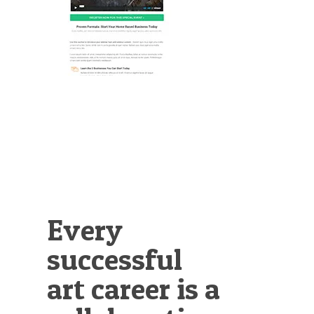
Illustration.
Every
successful
art career is a