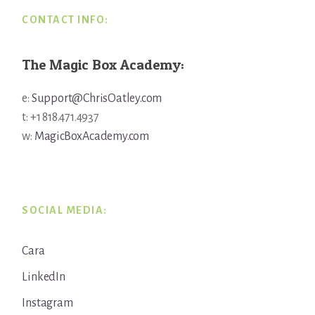
CONTACT INFO:
The Magic Box Academy:
e:
Support@ChrisOatley.com
t: +1 818.471.4937
w:
MagicBoxAcademy.com
SOCIAL MEDIA:
Cara
LinkedIn
Instagram