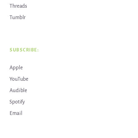
Threads
Tumblr
SUBSCRIBE:
Apple
YouTube
Audible
Spotify
Email