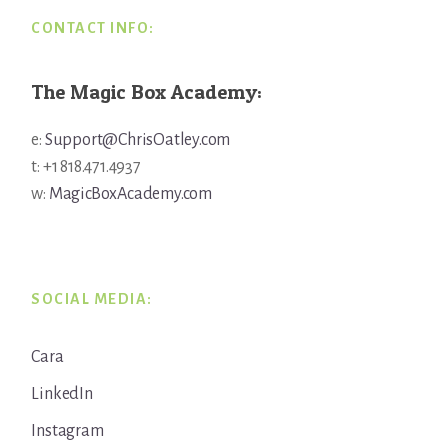
CONTACT INFO:
The Magic Box Academy:
e:
Support@ChrisOatley.com
t: +1 818.471.4937
w:
MagicBoxAcademy.com
SOCIAL MEDIA:
Cara
LinkedIn
Instagram