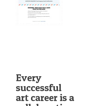
Illustration.
Every
successful
art career is a