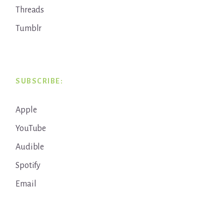
Threads
Tumblr
SUBSCRIBE:
Apple
YouTube
Audible
Spotify
Email