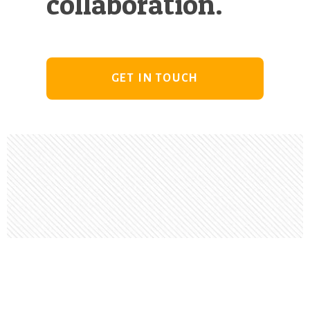
collaboration.
GET IN TOUCH
Footer