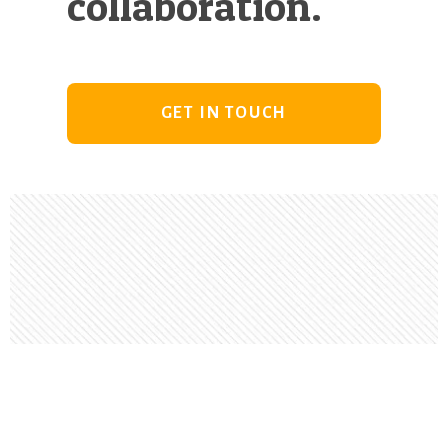
collaboration.
GET IN TOUCH
Footer