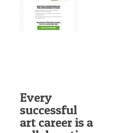
Illustration.
Every
successful
art career is a