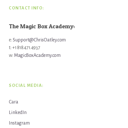
CONTACT INFO:
The Magic Box Academy:
e:
Support@ChrisOatley.com
t: +1 818.471.4937
w:
MagicBoxAcademy.com
SOCIAL MEDIA:
Cara
LinkedIn
Instagram