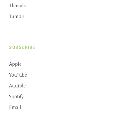
Threads
Tumblr
SUBSCRIBE:
Apple
YouTube
Audible
Spotify
Email