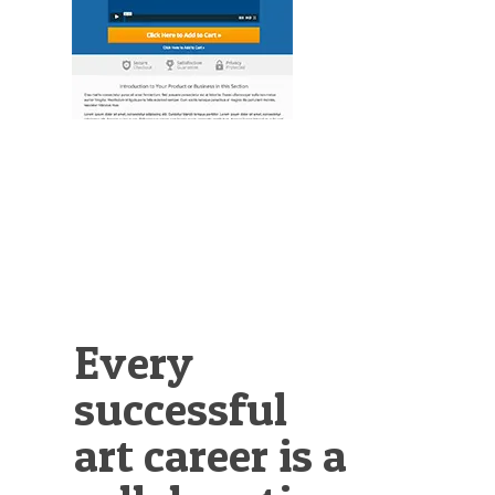
Illustration.
Every
successful
art career is a