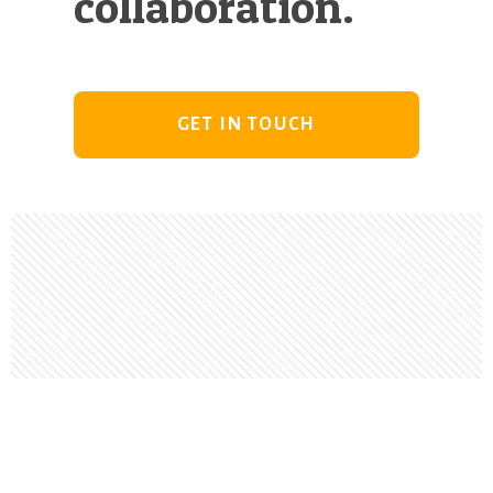
collaboration.
GET IN TOUCH
Footer