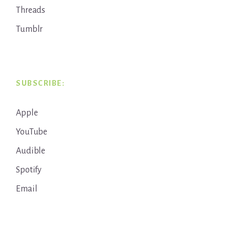
Threads
Tumblr
SUBSCRIBE:
Apple
YouTube
Audible
Spotify
Email