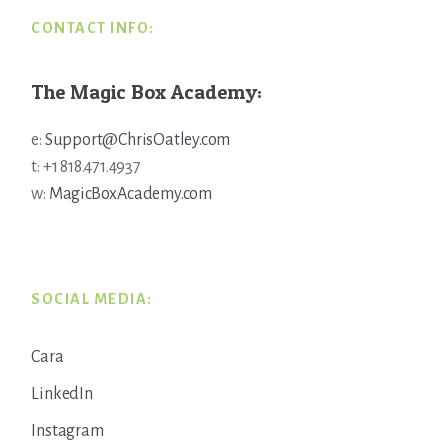
CONTACT INFO:
The Magic Box Academy:
e:
Support@ChrisOatley.com
t: +1 818.471.4937
w:
MagicBoxAcademy.com
SOCIAL MEDIA:
Cara
LinkedIn
Instagram