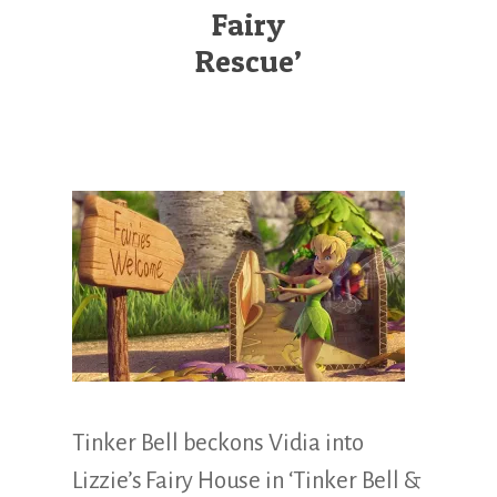
Illustration.
Fairy
Rescue’
Tinker Bell beckons Vidia into
Lizzie’s Fairy House in ‘Tinker Bell &