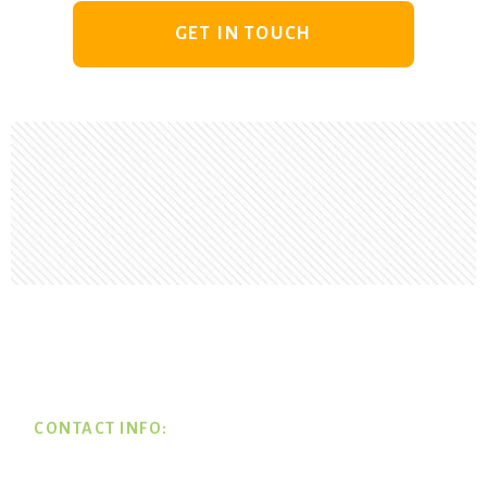
GET IN TOUCH
Footer
CONTACT INFO: