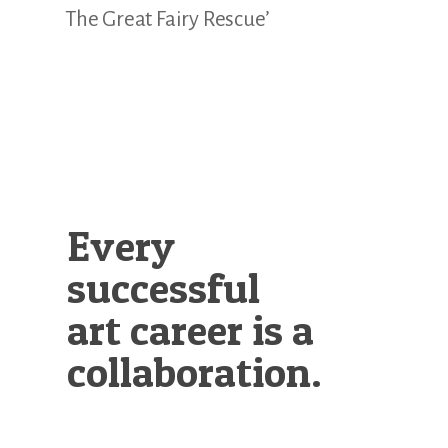
The Great Fairy Rescue’
Every
successful
art career is a
collaboration.