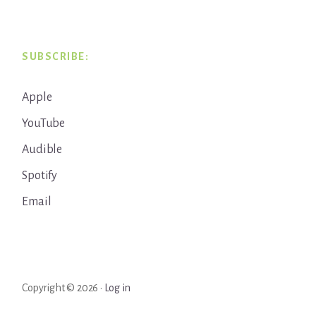
SUBSCRIBE:
Apple
YouTube
Audible
Spotify
Email
Copyright © 2026 ·
Log in