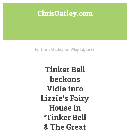
Skip
Skip
ChrisOatley.com
to
to
content
footer
Disney
Character
Designer
answers
your
By
Chris Oatley
on
May 24, 2012
questions
about
Tinker Bell
Concept
beckons
Art,
Character
Vidia into
Design
Lizzie’s Fairy
for
Animation,
House in
Digital
‘Tinker Bell
Painting
& The Great
&