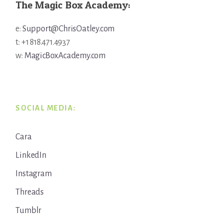
The Magic Box Academy:
e:
Support@ChrisOatley.com
t: +1 818.471.4937
w:
MagicBoxAcademy.com
SOCIAL MEDIA:
Cara
LinkedIn
Instagram
Threads
Tumblr