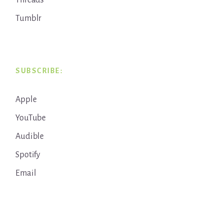
Threads
Tumblr
SUBSCRIBE:
Apple
YouTube
Audible
Spotify
Email