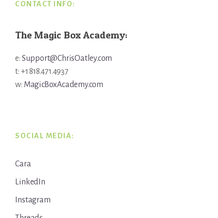
CONTACT INFO:
The Magic Box Academy:
e:
Support@ChrisOatley.com
t: +1 818.471.4937
w:
MagicBoxAcademy.com
SOCIAL MEDIA:
Cara
LinkedIn
Instagram