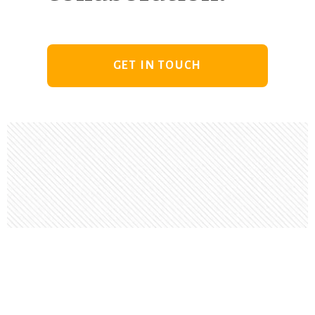
GET IN TOUCH
Footer