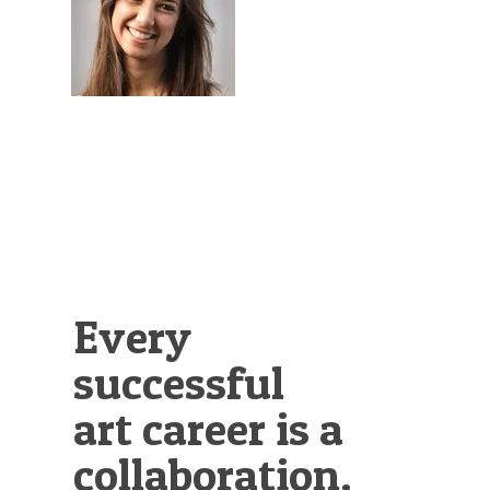
Illustration.
Every
successful
art career is a
collaboration.