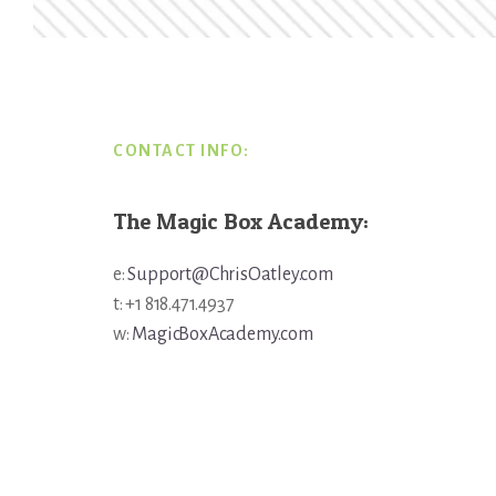
Footer
CONTACT INFO:
The Magic Box Academy:
e:
Support@ChrisOatley.com
t: +1 818.471.4937
w:
MagicBoxAcademy.com