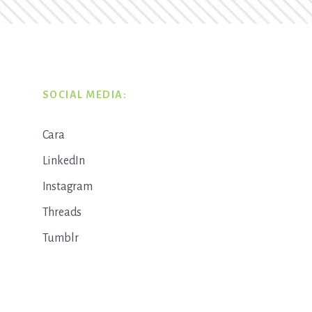
SOCIAL MEDIA:
Cara
LinkedIn
Instagram
Threads
Tumblr