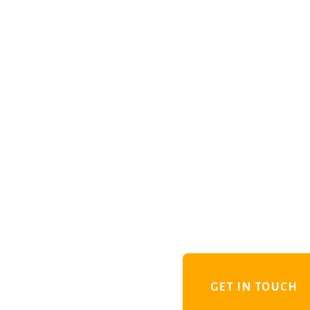
GET IN TOUCH