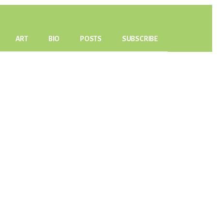
ART
BIO
POSTS
SUBSCRIBE