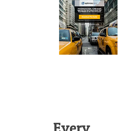
&
Illustration.
Every