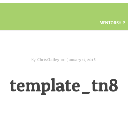
MENTORSHIP
By
Chris Oatley
on
January 12, 2018
template_tn8