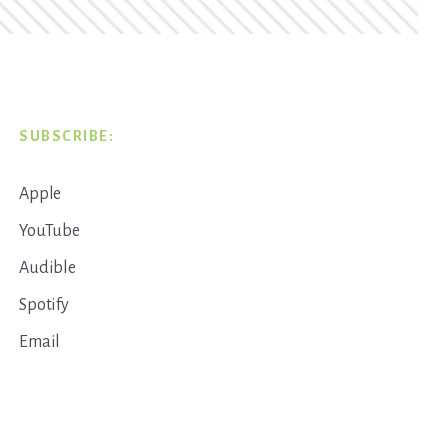
SUBSCRIBE:
Apple
YouTube
Audible
Spotify
Email