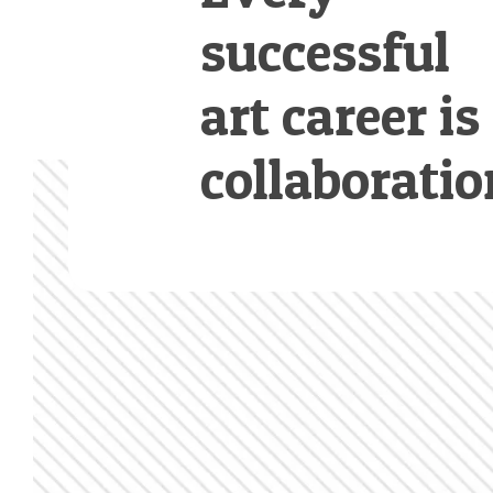
successful
art career is
collaboratio