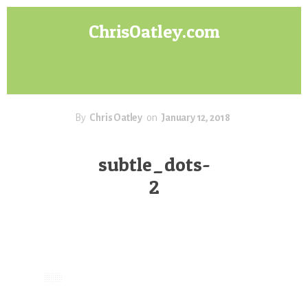
Skip
Skip
ChrisOatley.com
to
to
content
footer
Disney
Character
Designer
answers
your
By
Chris Oatley
on
January 12, 2018
questions
about
subtle_dots-
Concept
2
Art,
Character
Design
for
Animation,
Digital
Painting
&