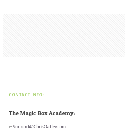
Footer
CONTACT INFO:
The Magic Box Academy:
e:
Support@ChrisOatley.com