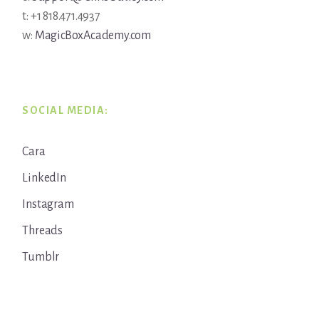
t: +1 818.471.4937
w:
MagicBoxAcademy.com
SOCIAL MEDIA:
Cara
LinkedIn
Instagram
Threads
Tumblr