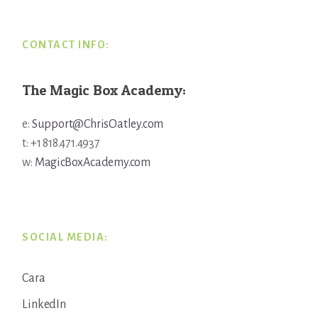
CONTACT INFO:
The Magic Box Academy:
e:
Support@ChrisOatley.com
t: +1 818.471.4937
w:
MagicBoxAcademy.com
SOCIAL MEDIA:
Cara
LinkedIn