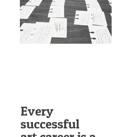
Illustration.
Every
successful
art career is a