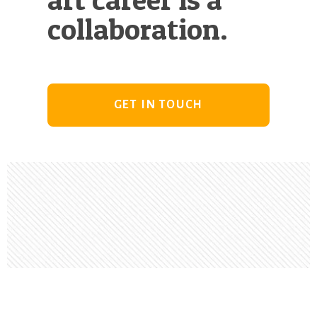
collaboration.
GET IN TOUCH
Footer