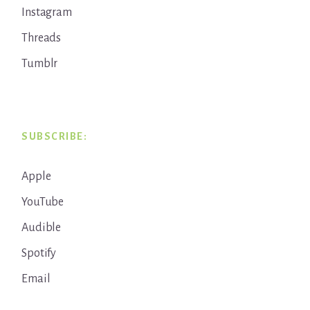
Instagram
Threads
Tumblr
SUBSCRIBE:
Apple
YouTube
Audible
Spotify
Email