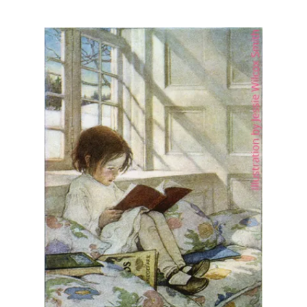
Illustration.