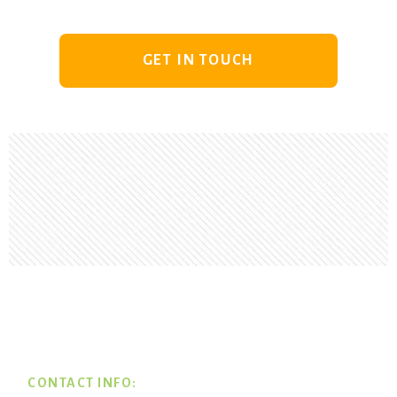
GET IN TOUCH
Footer
CONTACT INFO: