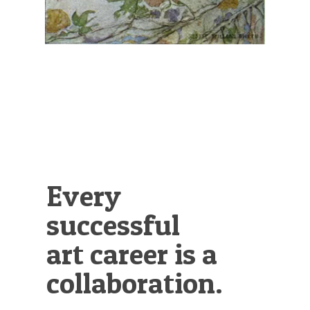
Every
successful
art career is a
collaboration.