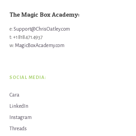
The Magic Box Academy:
e:
Support@ChrisOatley.com
t: +1 818.471.4937
w:
MagicBoxAcademy.com
SOCIAL MEDIA:
Cara
LinkedIn
Instagram
Threads