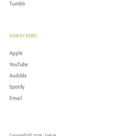
Tumblr
SUBSCRIBE:
Apple
YouTube
Audible
Spotify
Email
Copyright © 2026 ·
Log in