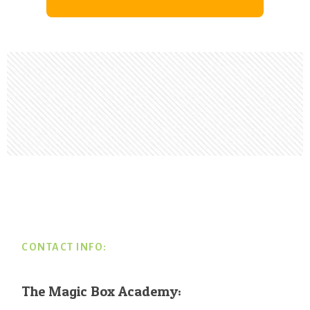
Footer
CONTACT INFO:
The Magic Box Academy: