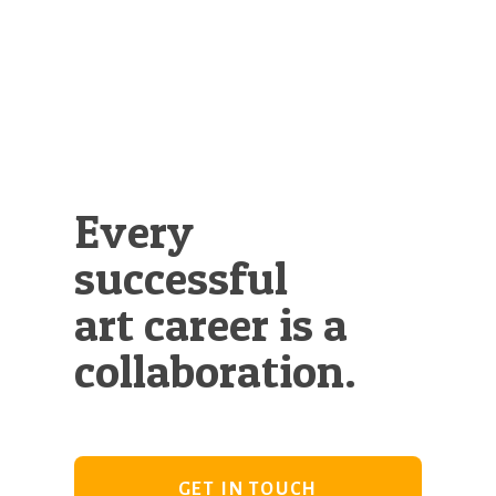
Every
successful
art career is a
collaboration.
GET IN TOUCH