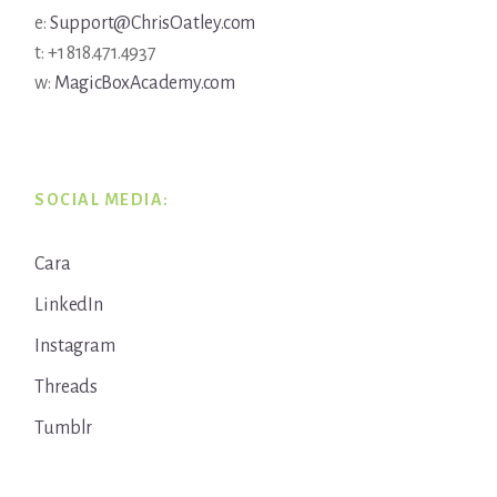
e:
Support@ChrisOatley.com
t: +1 818.471.4937
w:
MagicBoxAcademy.com
SOCIAL MEDIA:
Cara
LinkedIn
Instagram
Threads
Tumblr