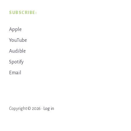
SUBSCRIBE:
Apple
YouTube
Audible
Spotify
Email
Copyright © 2026 ·
Log in