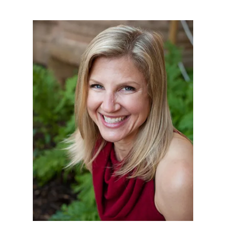
Illustration.