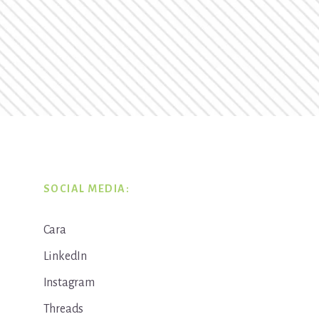
SOCIAL MEDIA:
Cara
LinkedIn
Instagram
Threads