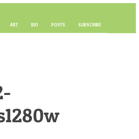
ART
BIO
POSTS
SUBSCRIBE
2-
s1280w