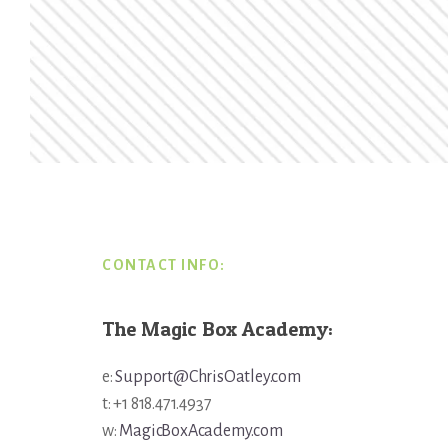
Footer
CONTACT INFO:
The Magic Box Academy:
e:
Support@ChrisOatley.com
t: +1 818.471.4937
w:
MagicBoxAcademy.com