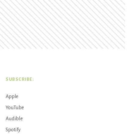
SUBSCRIBE:
Apple
YouTube
Audible
Spotify