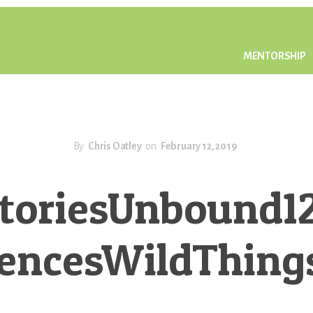
MENTORSHIP
By
Chris Oatley
on
February 12, 2019
toriesUnbound1
rencesWildThing