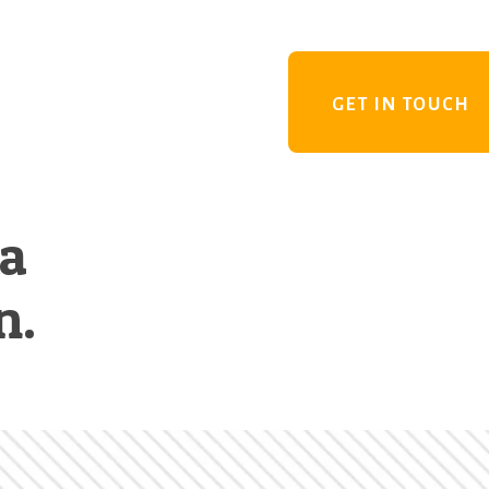
GET IN TOUCH
 a
n.