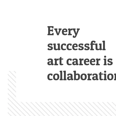
Every
successful
art career is
collaboratio