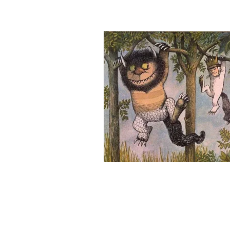
&
Illustration.