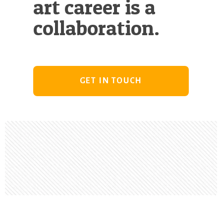
art career is a
collaboration.
GET IN TOUCH