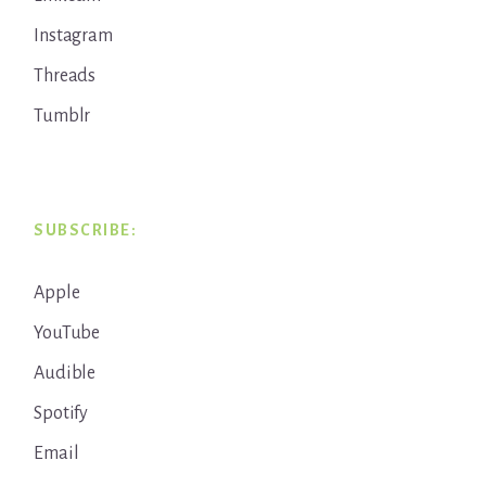
Instagram
Threads
Tumblr
SUBSCRIBE:
Apple
YouTube
Audible
Spotify
Email