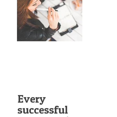
Illustration.
Every
successful