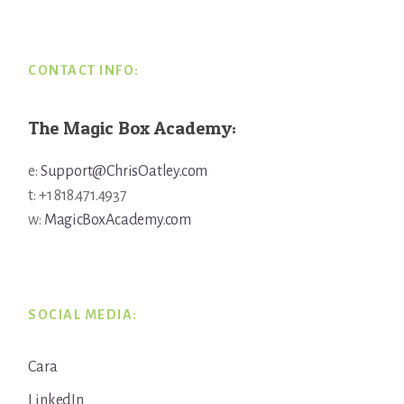
Footer
CONTACT INFO:
The Magic Box Academy:
e:
Support@ChrisOatley.com
t: +1 818.471.4937
w:
MagicBoxAcademy.com
SOCIAL MEDIA:
Cara
LinkedIn