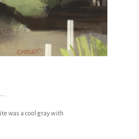
s…
te was a cool gray with