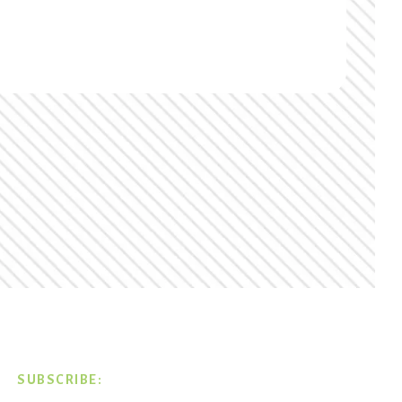
SUBSCRIBE: