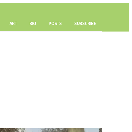
ART
BIO
POSTS
SUBSCRIBE