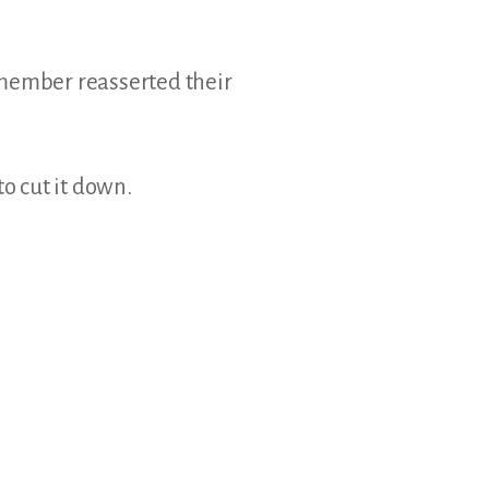
y member reasserted their
o cut it down.