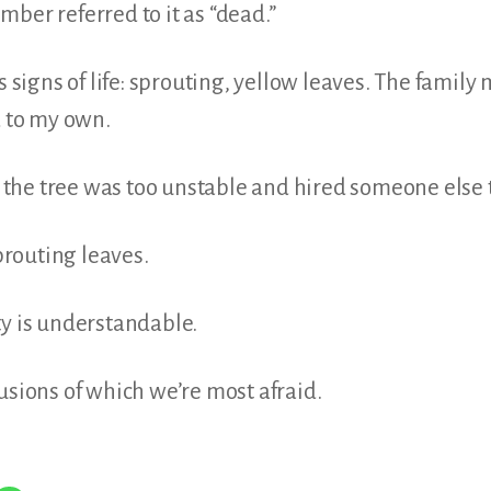
ber referred to it as “dead.”
us signs of life: sprouting, yellow leaves. The famil
d to my own.
he tree was too unstable and hired someone else t
routing leaves.
ty is understandable.
usions of which we’re most afraid.