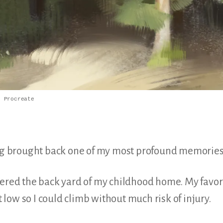
n Procreate
ting brought back one of my most profound memorie
dered the back yard of my childhood home. My favori
low so I could climb without much risk of injury.