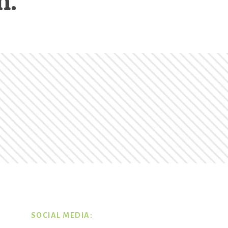
n.
SOCIAL MEDIA: