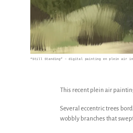
“Still Standing” – digital painting en plein air i
This recent plein air pain
Several eccentric trees bor
wobbly branches that swept 