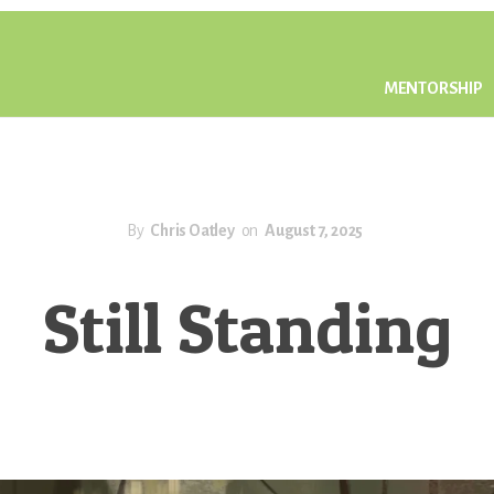
MENTORSHIP
By
Chris Oatley
on
August 7, 2025
Still Standing