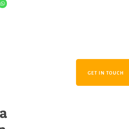
GET IN TOUCH
 a