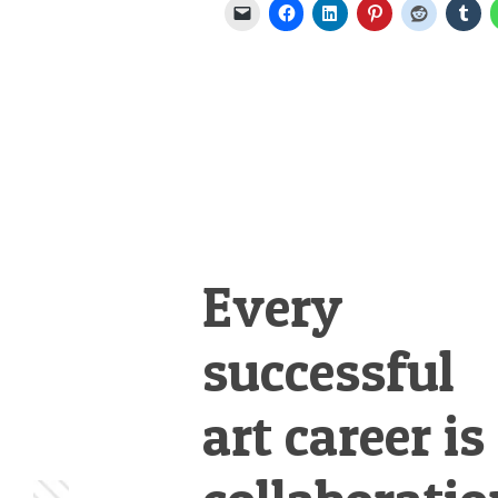
Every
successful
art career is