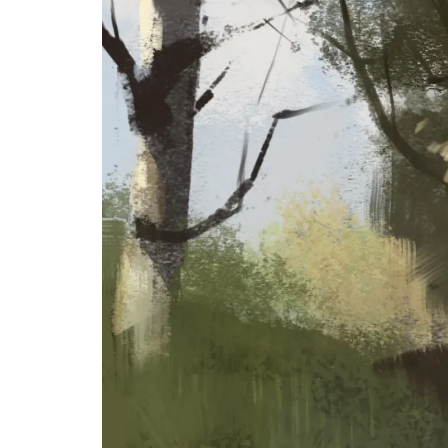
&
Illustration.