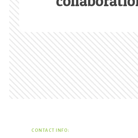
collaboratio
Footer
CONTACT INFO: