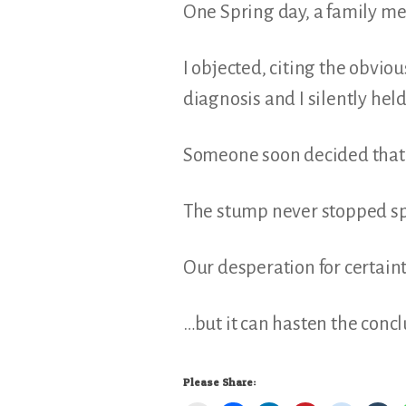
One Spring day, a family mem
I objected, citing the obvio
diagnosis and I silently hel
Someone soon decided that t
The stump never stopped sp
Our desperation for certain
…but it can hasten the concl
Please Share: