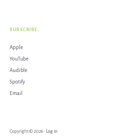
SUBSCRIBE:
Apple
YouTube
Audible
Spotify
Email
Copyright © 2026 ·
Log in