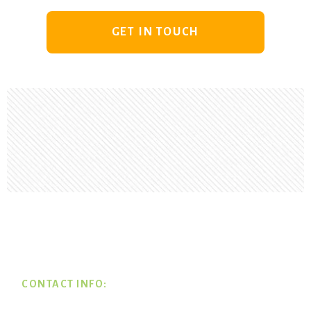
GET IN TOUCH
Footer
CONTACT INFO: