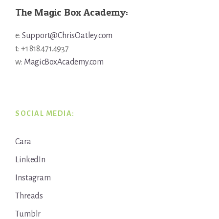
The Magic Box Academy:
e:
Support@ChrisOatley.com
t: +1 818.471.4937
w:
MagicBoxAcademy.com
SOCIAL MEDIA:
Cara
LinkedIn
Instagram
Threads
Tumblr