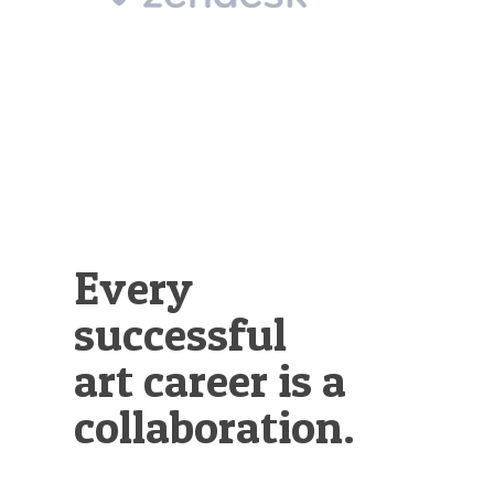
Illustration.
Every
successful
art career is a
collaboration.