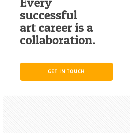
Every
successful
art career is a
collaboration.
GET IN TOUCH