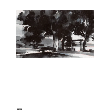
Illustration.