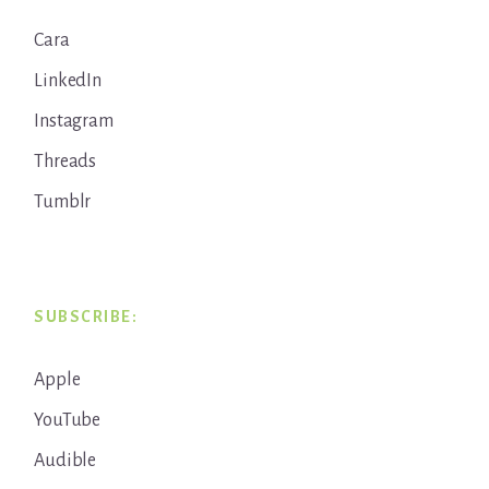
Cara
LinkedIn
Instagram
Threads
Tumblr
SUBSCRIBE:
Apple
YouTube
Audible