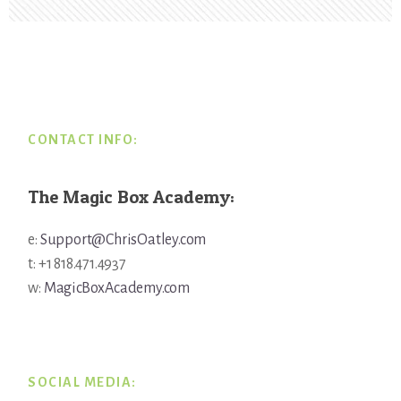
Footer
CONTACT INFO:
The Magic Box Academy:
e:
Support@ChrisOatley.com
t: +1 818.471.4937
w:
MagicBoxAcademy.com
SOCIAL MEDIA: