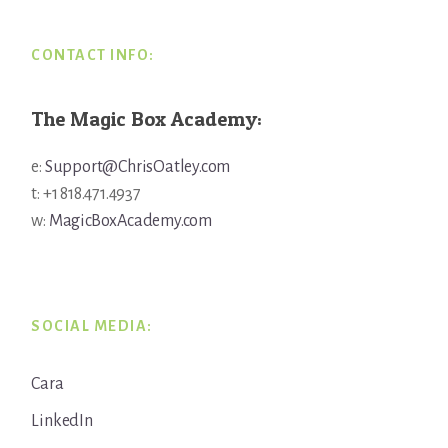
CONTACT INFO:
The Magic Box Academy:
e:
Support@ChrisOatley.com
t: +1 818.471.4937
w:
MagicBoxAcademy.com
SOCIAL MEDIA:
Cara
LinkedIn