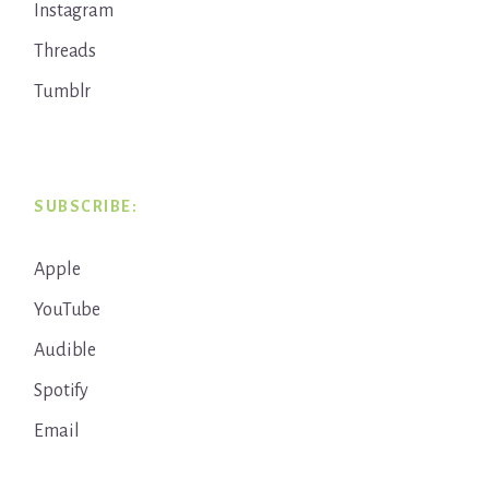
Instagram
Threads
Tumblr
SUBSCRIBE:
Apple
YouTube
Audible
Spotify
Email