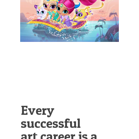
Illustration.
Every
successful
art career is a