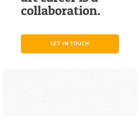
collaboration.
GET IN TOUCH
Footer