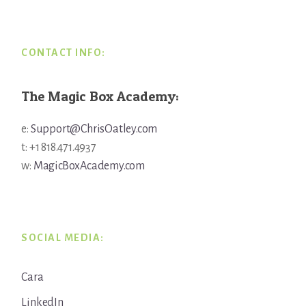
Footer
CONTACT INFO:
The Magic Box Academy:
e:
Support@ChrisOatley.com
t: +1 818.471.4937
w:
MagicBoxAcademy.com
SOCIAL MEDIA:
Cara
LinkedIn