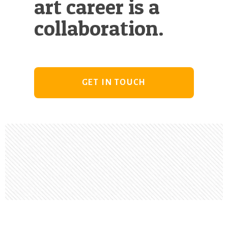
art career is a
collaboration.
GET IN TOUCH