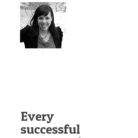
Illustration.
Every
successful