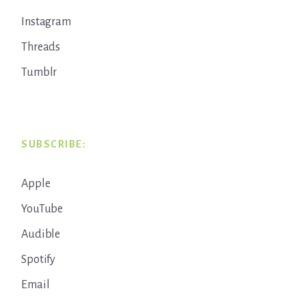
Instagram
Threads
Tumblr
SUBSCRIBE:
Apple
YouTube
Audible
Spotify
Email