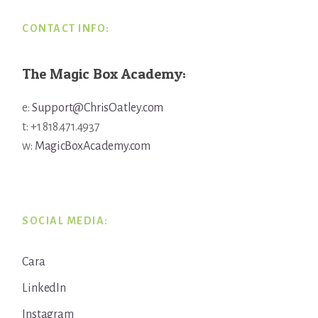
CONTACT INFO:
The Magic Box Academy:
e:
Support@ChrisOatley.com
t: +1 818.471.4937
w:
MagicBoxAcademy.com
SOCIAL MEDIA:
Cara
LinkedIn
Instagram