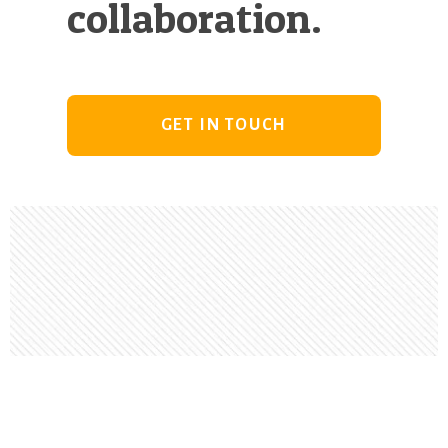
collaboration.
GET IN TOUCH
Footer