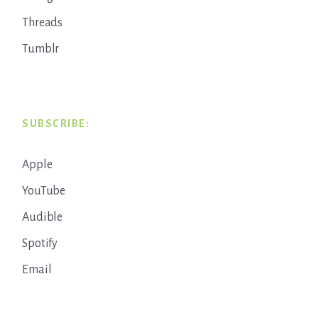
Threads
Tumblr
SUBSCRIBE:
Apple
YouTube
Audible
Spotify
Email