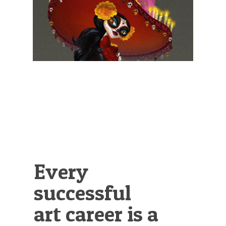
Illustration.
Every
successful
art career is a