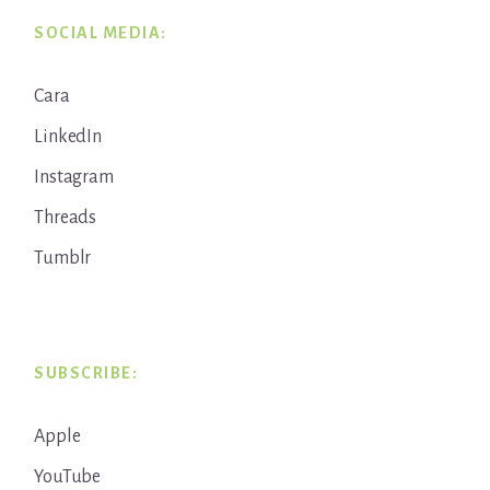
SOCIAL MEDIA:
Cara
LinkedIn
Instagram
Threads
Tumblr
SUBSCRIBE:
Apple
YouTube