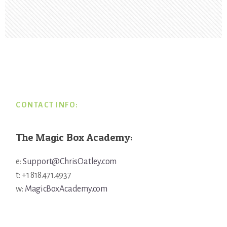
Footer
CONTACT INFO:
The Magic Box Academy:
e:
Support@ChrisOatley.com
t: +1 818.471.4937
w:
MagicBoxAcademy.com