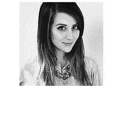
Illustration.