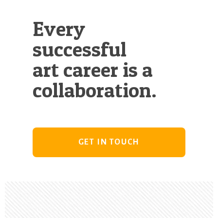
Every
successful
art career is a
collaboration.
GET IN TOUCH