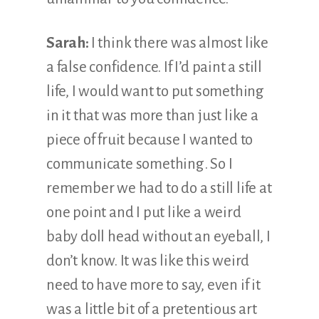
Sarah:
I think there was almost like
a false confidence. If I’d paint a still
life, I would want to put something
in it that was more than just like a
piece of fruit because I wanted to
communicate something. So I
remember we had to do a still life at
one point and I put like a weird
baby doll head without an eyeball, I
don’t know. It was like this weird
need to have more to say, even if it
was a little bit of a pretentious art