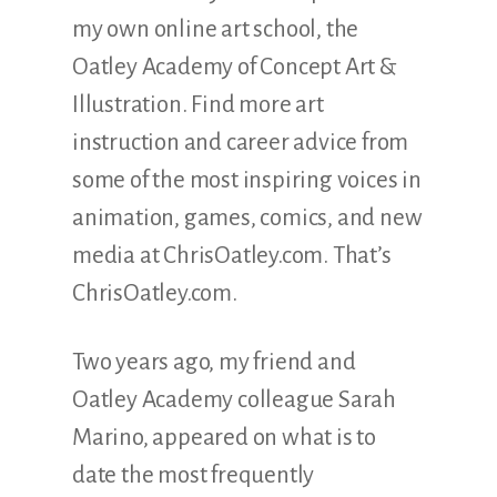
my own online art school, the
Oatley Academy of Concept Art &
Illustration. Find more art
instruction and career advice from
some of the most inspiring voices in
animation, games, comics, and new
media at ChrisOatley.com. That’s
ChrisOatley.com.
Two years ago, my friend and
Oatley Academy colleague Sarah
Marino, appeared on what is to
date the most frequently