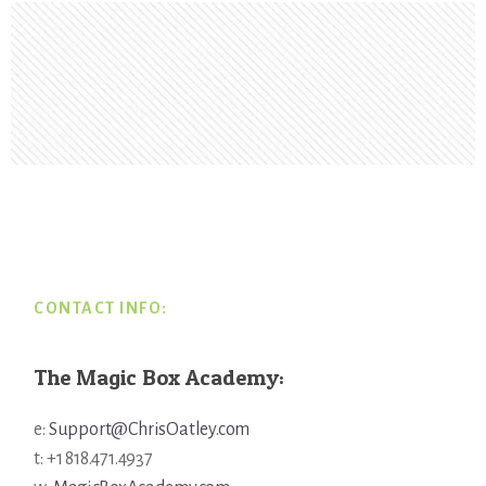
Footer
CONTACT INFO:
The Magic Box Academy:
e:
Support@ChrisOatley.com
t: +1 818.471.4937