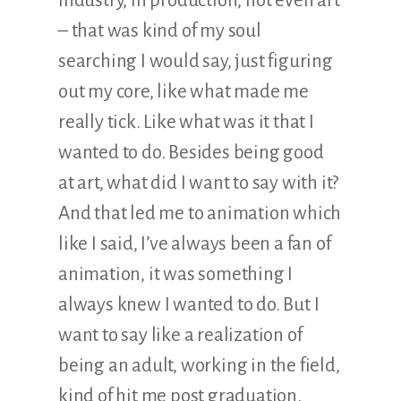
industry, in production, not even art
– that was kind of my soul
searching I would say, just figuring
out my core, like what made me
really tick. Like what was it that I
wanted to do. Besides being good
at art, what did I want to say with it?
And that led me to animation which
like I said, I’ve always been a fan of
animation, it was something I
always knew I wanted to do. But I
want to say like a realization of
being an adult, working in the field,
kind of hit me post graduation.