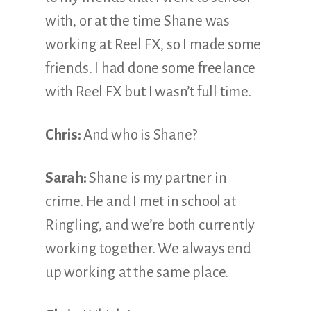
with, or at the time Shane was
working at Reel FX, so I made some
friends. I had done some freelance
with Reel FX but I wasn’t full time.
Chris:
And who is Shane?
Sarah:
Shane is my partner in
crime. He and I met in school at
Ringling, and we’re both currently
working together. We always end
up working at the same place.