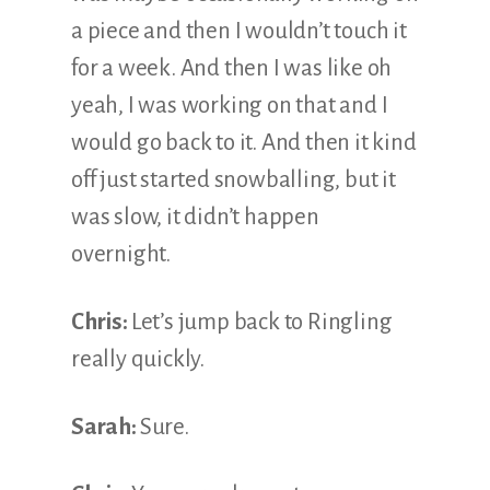
a piece and then I wouldn’t touch it
for a week. And then I was like oh
yeah, I was working on that and I
would go back to it. And then it kind
off just started snowballing, but it
was slow, it didn’t happen
overnight.
Chris:
Let’s jump back to Ringling
really quickly.
Sarah:
Sure.