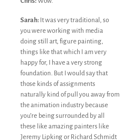
Chris:
Wow.
Sarah:
It was very traditional, so
you were working with media
doing still art, figure painting,
things like that which I am very
happy for, I have a very strong
foundation. But I would say that
those kinds of assignments
naturally kind of pull you away from
the animation industry because
you’re being surrounded by all
these like amazing painters like
Jeremy Lipking or Richard Schmidt