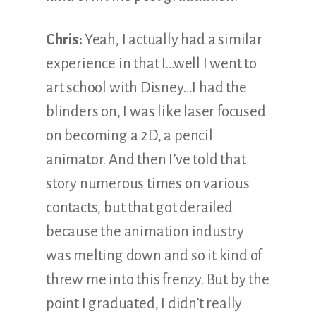
Chris:
Yeah, I actually had a similar
experience in that I…well I went to
art school with Disney…I had the
blinders on, I was like laser focused
on becoming a 2D, a pencil
animator. And then I’ve told that
story numerous times on various
contacts, but that got derailed
because the animation industry
was melting down and so it kind of
threw me into this frenzy. But by the
point I graduated, I didn’t really