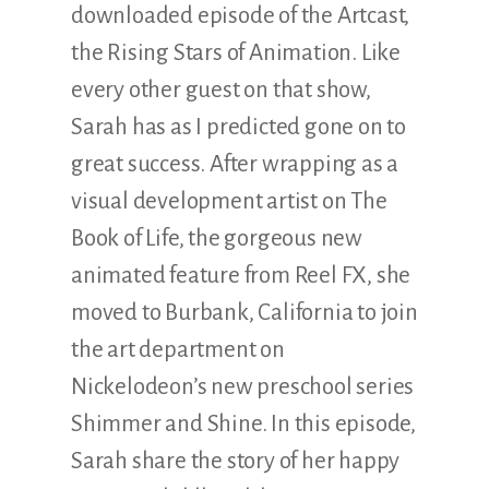
downloaded episode of the Artcast,
the Rising Stars of Animation. Like
every other guest on that show,
Sarah has as I predicted gone on to
great success. After wrapping as a
visual development artist on The
Book of Life, the gorgeous new
animated feature from Reel FX, she
moved to Burbank, California to join
the art department on
Nickelodeon’s new preschool series
Shimmer and Shine. In this episode,
Sarah share the story of her happy