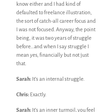
know either and I had kind of
defaulted to freelance illustration,
the sort of catch-all career focus and
I was not focused. Anyway, the point
being, it was two years of struggle
before…and when I say struggle I
mean yes, financially but not just
that.
Sarah:
It’s an internal struggle.
Chris:
Exactly.
Sarah:
It’s an inner turmoil, you feel