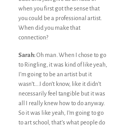
when you first got the sense that
you could be a professional artist.
When did you make that
connection?
Sarah:
Oh man. When I chose to go
to Ringling, it was kind of like yeah,
I’m going to be an artist but it
wasn’t….I don’t know, like it didn’t
necessarily feel tangible but it was
all I really knew how to do anyway.
So it was like yeah, I’m going to go
to art school, that’s what people do