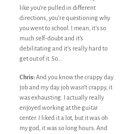
like you’re pulled in different
directions, you’re questioning why
you went to school. I mean, it’s so
much self-doubt and it’s
debilitating and it’s really hard to
get out of it. So…
Chris:
And you know the crappy day
job and my day job wasn’t crappy, it
was exhausting. I actually really
enjoyed working at the guitar
center. I liked it a lot, but it was oh
my god, it was so long hours. And