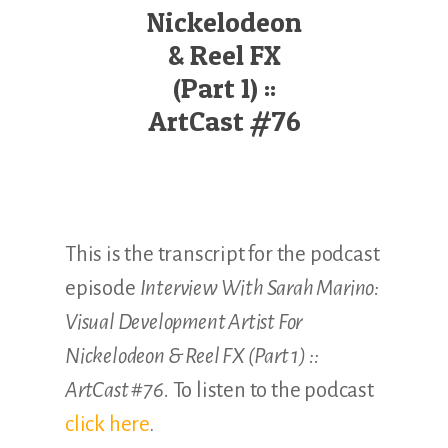
Illustration.
Nickelodeon
& Reel FX
(Part 1) ::
ArtCast #76
This is the transcript for the podcast
episode
Interview With Sarah Marino:
Visual Development Artist For
Nickelodeon & Reel FX (Part 1) ::
ArtCast #76.
To listen to the podcast
click here
.