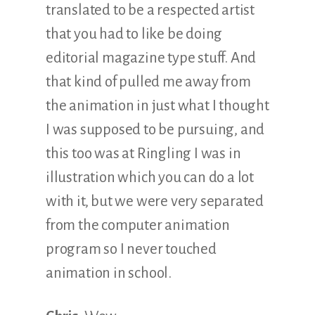
translated to be a respected artist
that you had to like be doing
editorial magazine type stuff. And
that kind of pulled me away from
the animation in just what I thought
I was supposed to be pursuing, and
this too was at Ringling I was in
illustration which you can do a lot
with it, but we were very separated
from the computer animation
program so I never touched
animation in school.