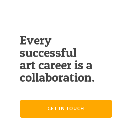
Every
successful
art career is a
collaboration.
GET IN TOUCH