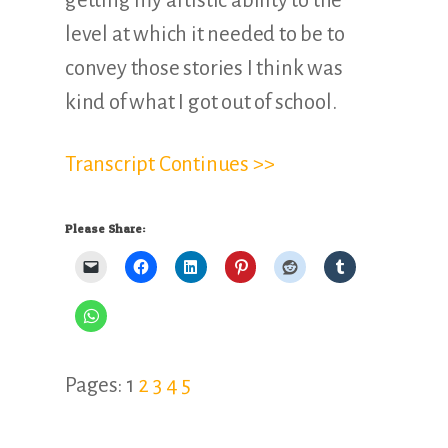
getting my artistic ability to the
level at which it needed to be to
convey those stories I think was
kind of what I got out of school.
Transcript Continues >>
Please Share:
Page
Page
Page
Page
Page
Pages:
1
2
3
4
5