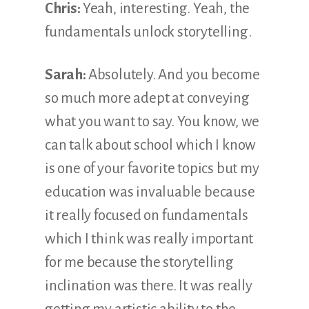
Chris:
Yeah, interesting. Yeah, the
fundamentals unlock storytelling.
Sarah:
Absolutely. And you become
so much more adept at conveying
what you want to say. You know, we
can talk about school which I know
is one of your favorite topics but my
education was invaluable because
it really focused on fundamentals
which I think was really important
for me because the storytelling
inclination was there. It was really