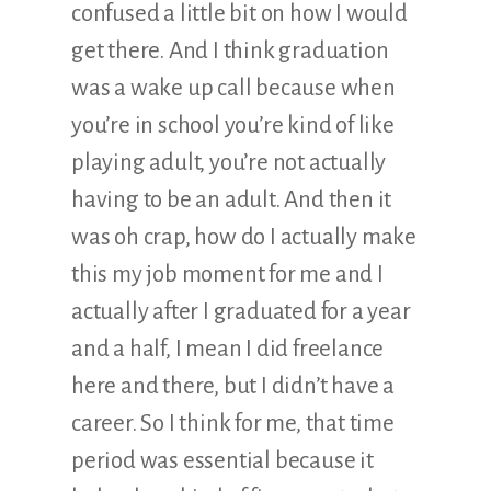
confused a little bit on how I would
get there. And I think graduation
was a wake up call because when
you’re in school you’re kind of like
playing adult, you’re not actually
having to be an adult. And then it
was oh crap, how do I actually make
this my job moment for me and I
actually after I graduated for a year
and a half, I mean I did freelance
here and there, but I didn’t have a
career. So I think for me, that time
period was essential because it