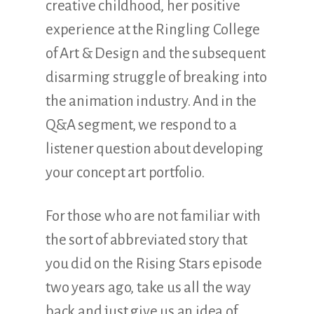
creative childhood, her positive
experience at the Ringling College
of Art & Design and the subsequent
disarming struggle of breaking into
the animation industry. And in the
Q&A segment, we respond to a
listener question about developing
your concept art portfolio.
For those who are not familiar with
the sort of abbreviated story that
you did on the Rising Stars episode
two years ago, take us all the way
back and just give us an idea of