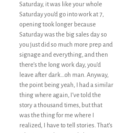
Saturday, it was like your whole
Saturday you’d go into work at 7,
opening took longer because
Saturday was the big sales day so
you just did so much more prep and
signage and everything, and then
there’s the long work day, you’d
leave after dark…oh man. Anyway,
the point being yeah, I had a similar
thing where again, I’ve told the
story a thousand times, but that
was the thing for me where I
realized, I have to tell stories. That’s