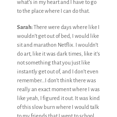
what’s in my heart and I have to go
to the place where I can do that.
Sarah:
There were days where like I
wouldn’t get out of bed, I would like
sit and marathon Netflix. I wouldn’t
do art, like it was dark times, like it’s
not something that you just like
instantly get out of, and I don’t even
remember…I don’t think there was
really an exact moment where I was
like yeah, I figured it out. It was kind
of this slow burn where I would talk
to my friends that I went to school