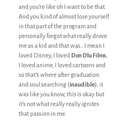
and you’re like oh I want to be that.
And you kind of almost lose yourself
in that part of the program and
personally forgot what really drove
me as a kid and that was…I mean I
loved Disney, I loved
Don Dlu Films
,
I loved anime, I loved cartoons and
so that’s where after graduation
and soul searching (
inaudible
), it
was like you know, this is okay but
it’s not what really really ignites
that passion in me.