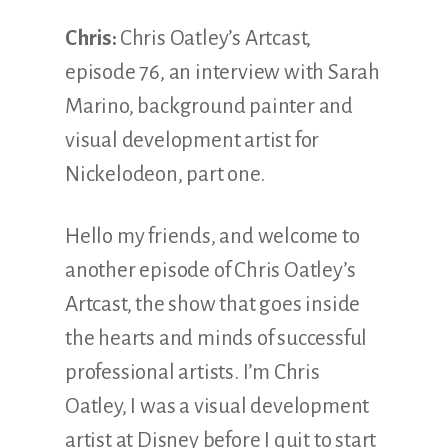
Chris:
Chris Oatley’s Artcast,
episode 76, an interview with Sarah
Marino, background painter and
visual development artist for
Nickelodeon, part one.
Hello my friends, and welcome to
another episode of Chris Oatley’s
Artcast, the show that goes inside
the hearts and minds of successful
professional artists. I’m Chris
Oatley, I was a visual development
artist at Disney before I quit to start