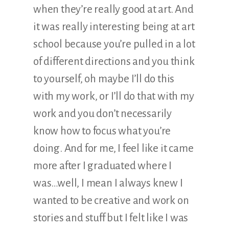
when they’re really good at art. And
it was really interesting being at art
school because you’re pulled in a lot
of different directions and you think
to yourself, oh maybe I’ll do this
with my work, or I’ll do that with my
work and you don’t necessarily
know how to focus what you’re
doing. And for me, I feel like it came
more after I graduated where I
was…well, I mean I always knew I
wanted to be creative and work on
stories and stuff but I felt like I was