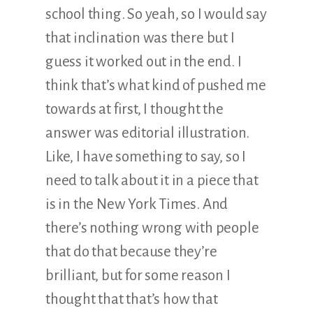
school thing. So yeah, so I would say
that inclination was there but I
guess it worked out in the end. I
think that’s what kind of pushed me
towards at first, I thought the
answer was editorial illustration.
Like, I have something to say, so I
need to talk about it in a piece that
is in the New York Times. And
there’s nothing wrong with people
that do that because they’re
brilliant, but for some reason I
thought that that’s how that