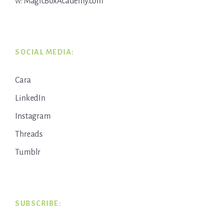
w:
MagicBoxAcademy.com
SOCIAL MEDIA:
Cara
LinkedIn
Instagram
Threads
Tumblr
SUBSCRIBE: