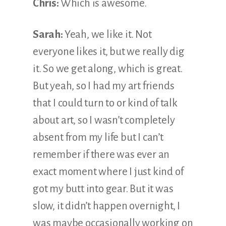
Chris:
Which is awesome.
Sarah:
Yeah, we like it. Not
everyone likes it, but we really dig
it. So we get along, which is great.
But yeah, so I had my art friends
that I could turn to or kind of talk
about art, so I wasn’t completely
absent from my life but I can’t
remember if there was ever an
exact moment where I just kind of
got my butt into gear. But it was
slow, it didn’t happen overnight, I
was maybe occasionally working on