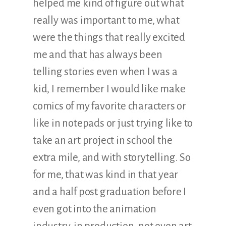
helped me kind of figure out what
really was important to me, what
were the things that really excited
me and that has always been
telling stories even when I was a
kid, I remember I would like make
comics of my favorite characters or
like in notepads or just trying like to
take an art project in school the
extra mile, and with storytelling. So
for me, that was kind in that year
and a half post graduation before I
even got into the animation