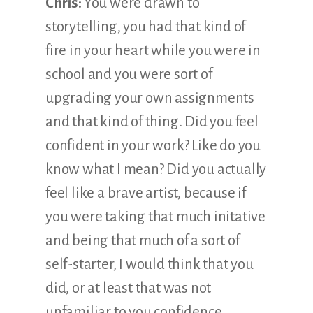
Chris:
You were drawn to
storytelling, you had that kind of
fire in your heart while you were in
school and you were sort of
upgrading your own assignments
and that kind of thing. Did you feel
confident in your work? Like do you
know what I mean? Did you actually
feel like a brave artist, because if
you were taking that much initative
and being that much of a sort of
self-starter, I would think that you
did, or at least that was not
unfamiliar to you confidence.