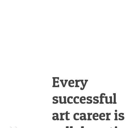
&
Illustration.
Every
successful
art career is