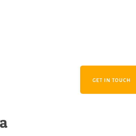
GET IN TOUCH
 a