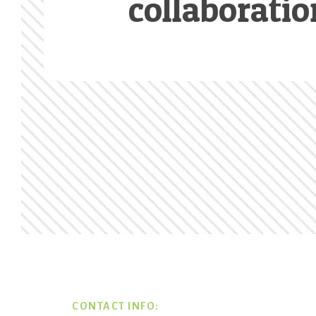
collaboratio
Footer
CONTACT INFO: