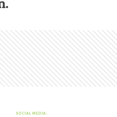
n.
SOCIAL MEDIA: