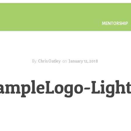
MENTORSHIP
By
Chris Oatley
on
January 12, 2018
ampleLogo-Light