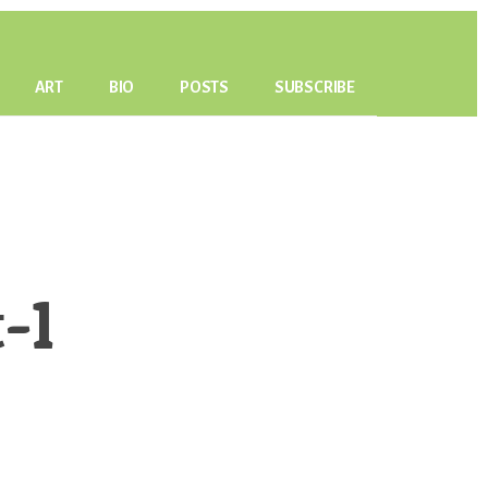
ART
BIO
POSTS
SUBSCRIBE
-1