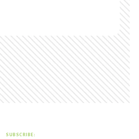
SUBSCRIBE: