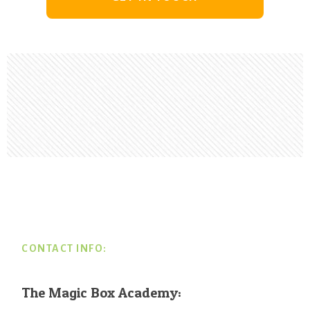
Footer
CONTACT INFO:
The Magic Box Academy: