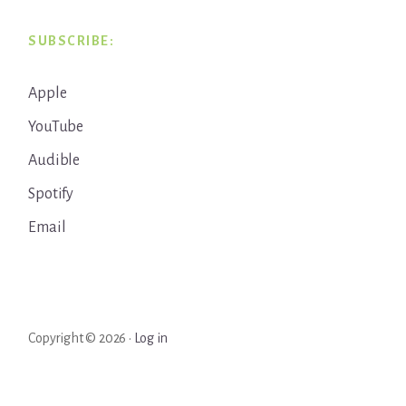
SUBSCRIBE:
Apple
YouTube
Audible
Spotify
Email
Copyright © 2026 ·
Log in