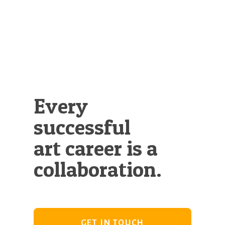
Illustration.
Every
successful
art career is a
collaboration.
GET IN TOUCH