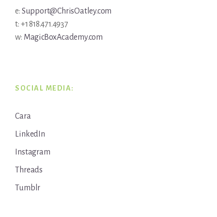
e:
Support@ChrisOatley.com
t: +1 818.471.4937
w:
MagicBoxAcademy.com
SOCIAL MEDIA:
Cara
LinkedIn
Instagram
Threads
Tumblr