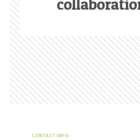
collaboratio
Footer
CONTACT INFO: