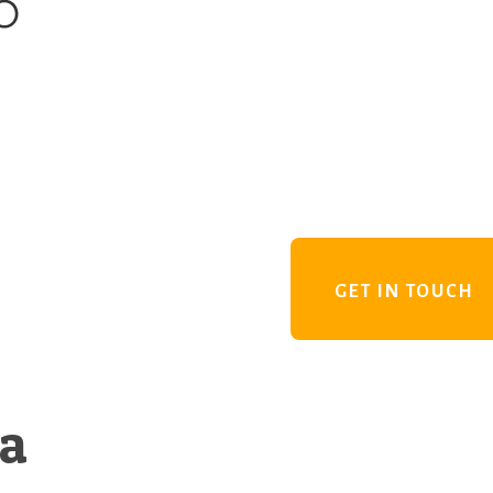
GET IN TOUCH
 a