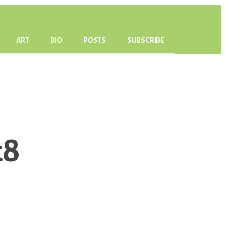
ART
BIO
POSTS
SUBSCRIBE
k8