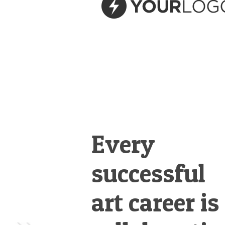
&
Illustration.
Every
successful
art career is