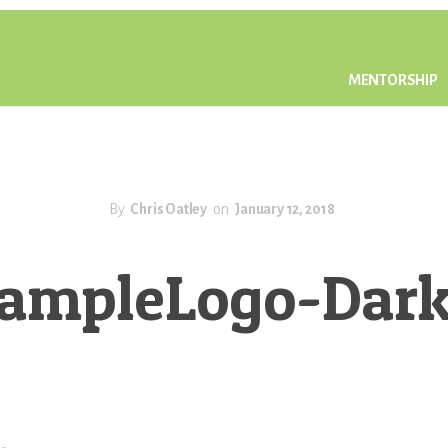
MENTORSHIP
By
Chris Oatley
on
January 12, 2018
ampleLogo-Dar