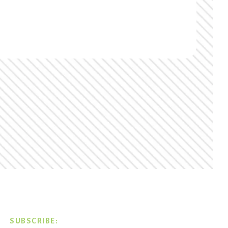
SUBSCRIBE: