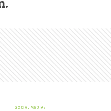
n.
SOCIAL MEDIA: