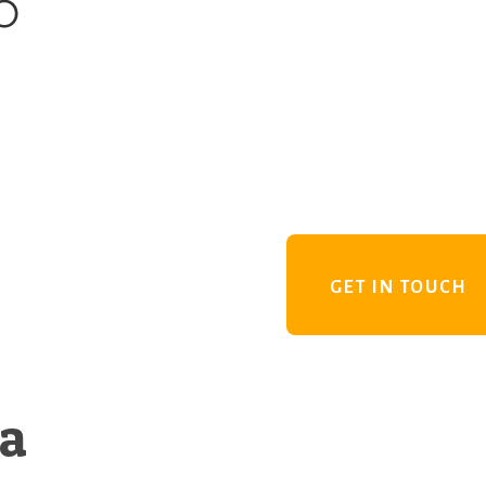
GET IN TOUCH
 a