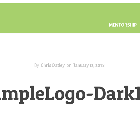
MENTORSHIP
By
Chris Oatley
on
January 12, 2018
ampleLogo-Dark1