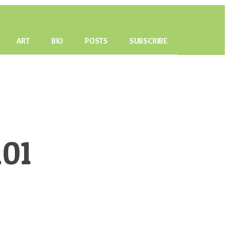
ART
BIO
POSTS
SUBSCRIBE
01