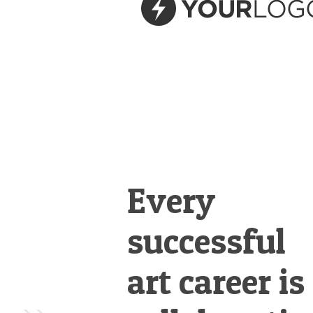
&
Illustration.
Every
successful
art career is