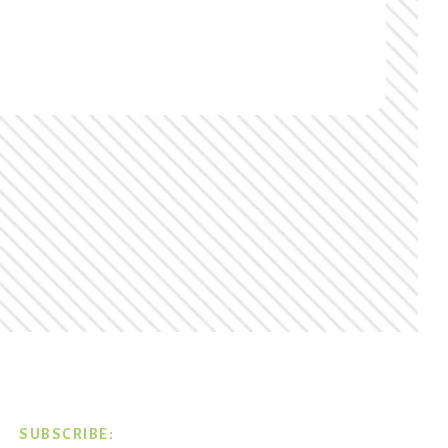
SUBSCRIBE: