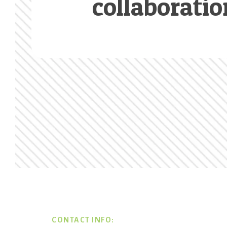
collaboratio
Footer
CONTACT INFO: