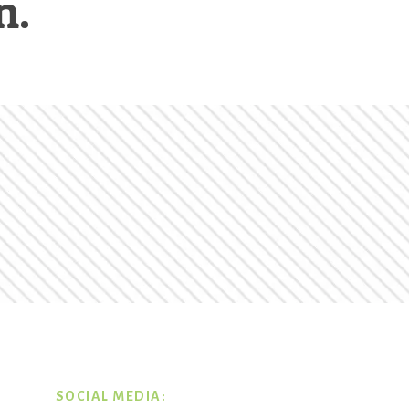
n.
SOCIAL MEDIA: