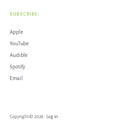
SUBSCRIBE:
Apple
YouTube
Audible
Spotify
Email
Copyright © 2026 ·
Log in