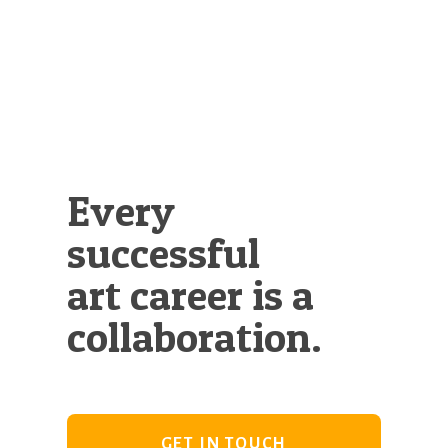
Illustration.
Every
successful
art career is a
collaboration.
GET IN TOUCH