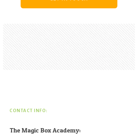
Footer
CONTACT INFO:
The Magic Box Academy: