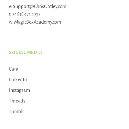
e:
Support@ChrisOatley.com
t: +1 818.471.4937
w:
MagicBoxAcademy.com
SOCIAL MEDIA:
Cara
LinkedIn
Instagram
Threads
Tumblr