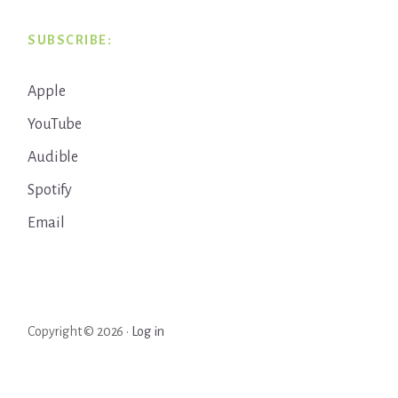
SUBSCRIBE:
Apple
YouTube
Audible
Spotify
Email
Copyright © 2026 ·
Log in