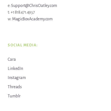
e:
Support@ChrisOatley.com
t: +1 818.471.4937
w:
MagicBoxAcademy.com
SOCIAL MEDIA:
Cara
LinkedIn
Instagram
Threads
Tumblr