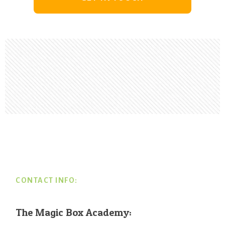
Footer
CONTACT INFO:
The Magic Box Academy: