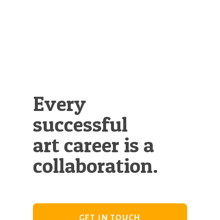
Illustration.
Every
successful
art career is a
collaboration.
GET IN TOUCH