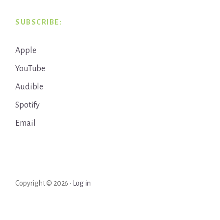
SUBSCRIBE:
Apple
YouTube
Audible
Spotify
Email
Copyright © 2026 ·
Log in