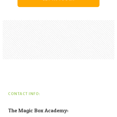
Footer
CONTACT INFO:
The Magic Box Academy: