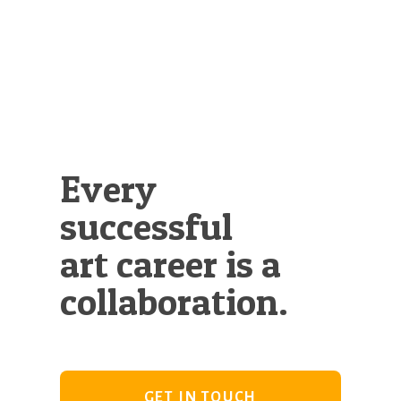
Illustration.
Every
successful
art career is a
collaboration.
GET IN TOUCH