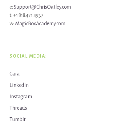
e:
Support@ChrisOatley.com
t: +1 818.471.4937
w:
MagicBoxAcademy.com
SOCIAL MEDIA:
Cara
LinkedIn
Instagram
Threads
Tumblr