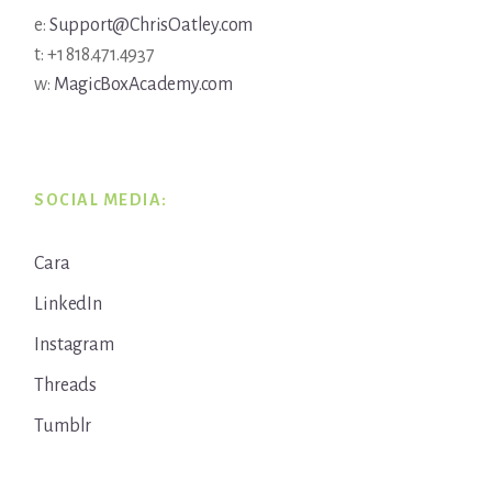
e:
Support@ChrisOatley.com
t: +1 818.471.4937
w:
MagicBoxAcademy.com
SOCIAL MEDIA:
Cara
LinkedIn
Instagram
Threads
Tumblr