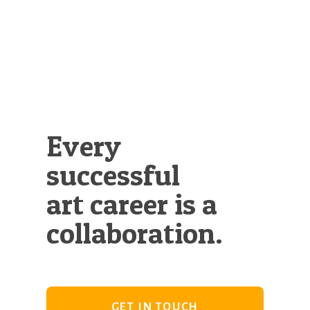
Illustration.
Every
successful
art career is a
collaboration.
GET IN TOUCH