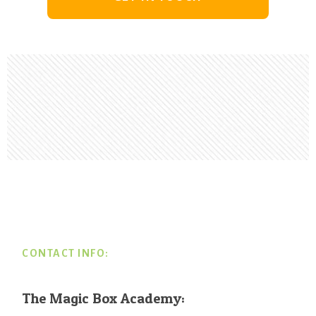
Footer
CONTACT INFO:
The Magic Box Academy: