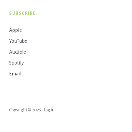
SUBSCRIBE:
Apple
YouTube
Audible
Spotify
Email
Copyright © 2026 ·
Log in