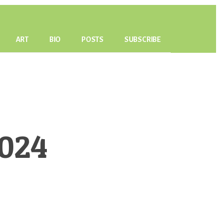
ART
BIO
POSTS
SUBSCRIBE
024