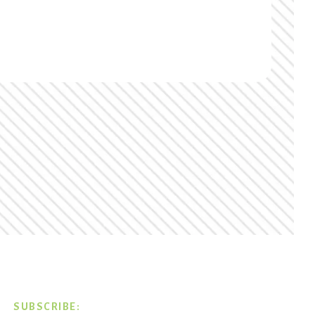
SUBSCRIBE: