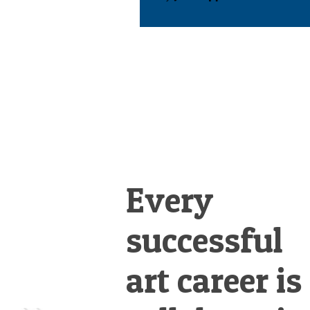
Every
successful
art career is