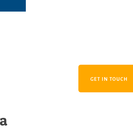
GET IN TOUCH
 a