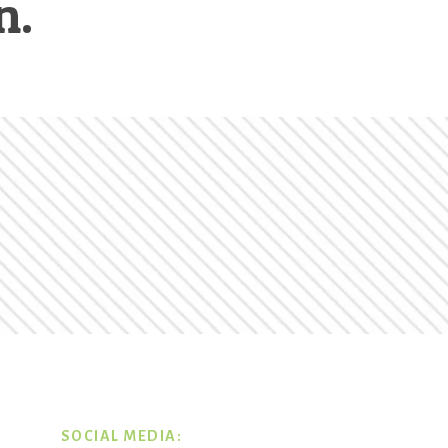
n.
SOCIAL MEDIA: