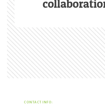
collaboratio
Footer
CONTACT INFO: