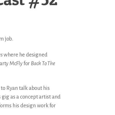
am job.
es
where he designed
arty McFly for
Back To The
 to Ryan talk about his
 gig as a concept artist and
forms his design work for