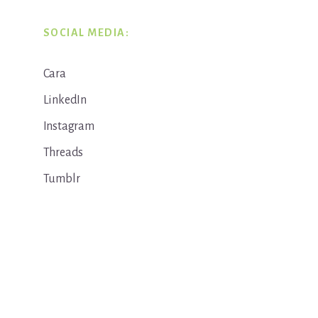
SOCIAL MEDIA:
Cara
LinkedIn
Instagram
Threads
Tumblr