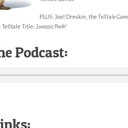
PLUS: Joel Dreskin, the
Telltale Gam
elltale Title::
Jurassic Park!
he Podcast:
inks: