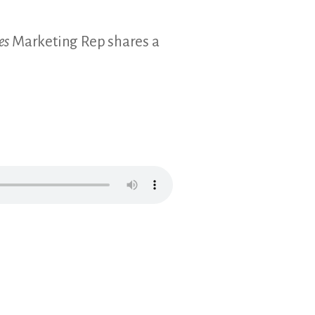
es
Marketing Rep shares a