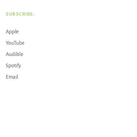
SUBSCRIBE:
Apple
YouTube
Audible
Spotify
Email