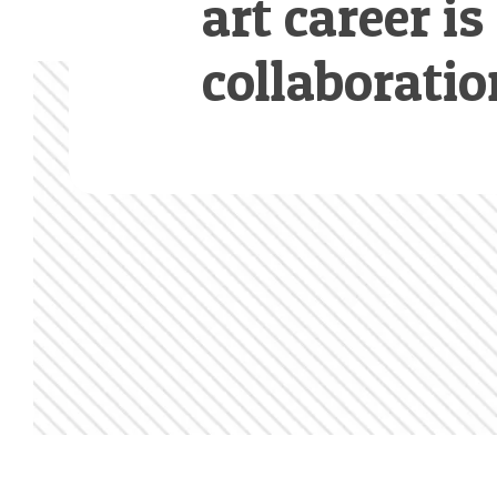
art career is
collaboratio
Footer