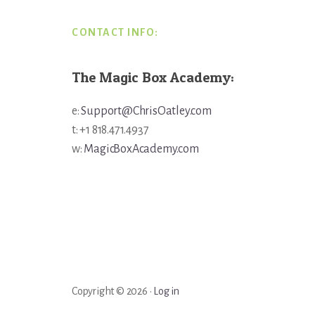
CONTACT INFO:
The Magic Box Academy:
e:
Support@ChrisOatley.com
t: +1 818.471.4937
w:
MagicBoxAcademy.com
Copyright © 2026 ·
Log in