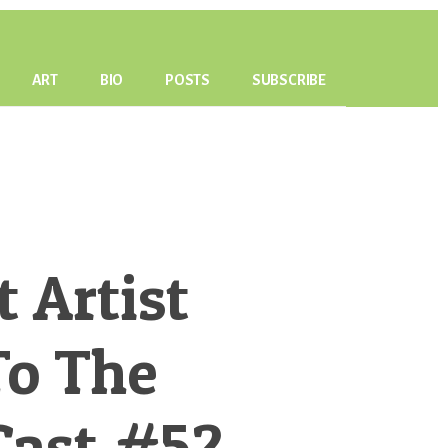
ART
BIO
POSTS
SUBSCRIBE
 Artist
To The
Cast #52