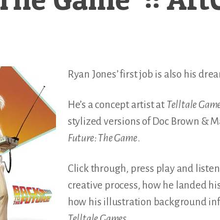
Ryan Jones’ first job is also his dre
He’s a concept artist at
Telltale Gam
stylized versions of Doc Brown & M
Future: The Game
.
Click through, press play and listen
creative process, how he landed his
how his illustration background in
Telltale Games
.