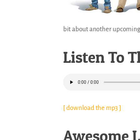
bit about another upcoming T
Listen To T
[ download the mp3 ]
Awesome L