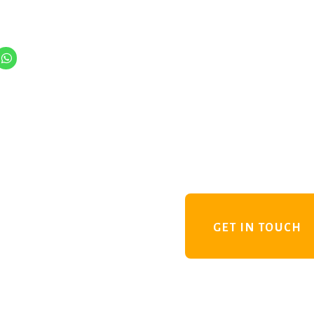
GET IN TOUCH