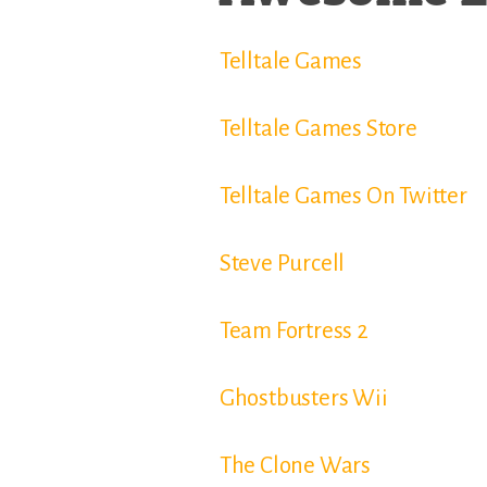
Telltale Games
Telltale Games Store
Telltale Games On Twitter
Steve Purcell
Team Fortress 2
Ghostbusters Wii
The Clone Wars