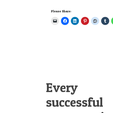
Please Share:
Every
successful