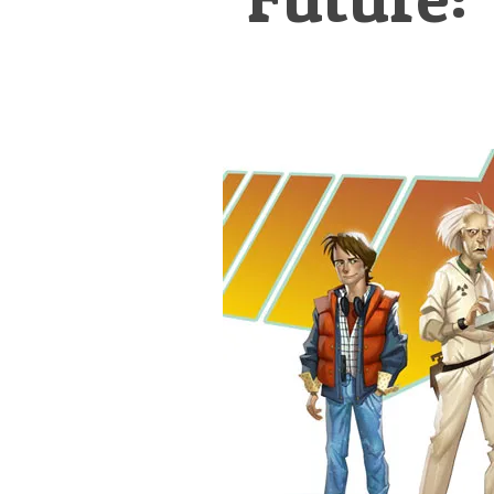
&
Illustration.