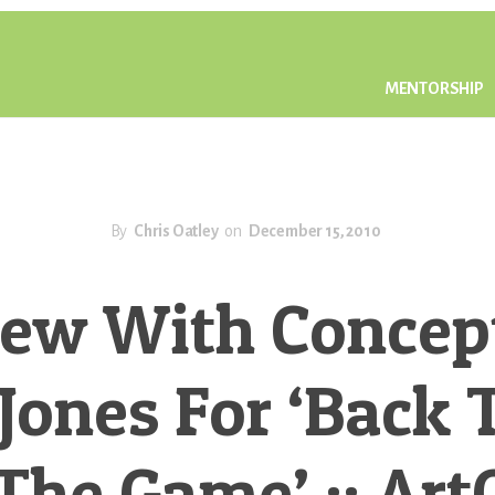
MENTORSHIP
By
Chris Oatley
on
December 15, 2010
iew With Concept
Jones For ‘Back 
The Game’ :: Art