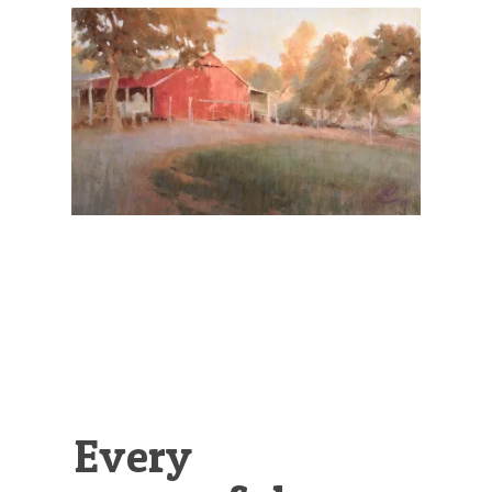
Illustration.
Every