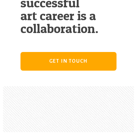
successful
art career is a
collaboration.
GET IN TOUCH