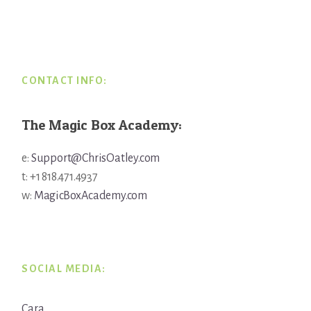
Footer
CONTACT INFO:
The Magic Box Academy:
e:
Support@ChrisOatley.com
t: +1 818.471.4937
w:
MagicBoxAcademy.com
SOCIAL MEDIA:
Cara