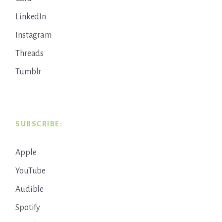
LinkedIn
Instagram
Threads
Tumblr
SUBSCRIBE:
Apple
YouTube
Audible
Spotify