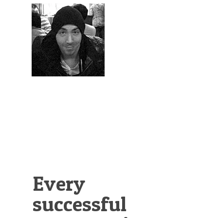
Illustration.
Every
successful