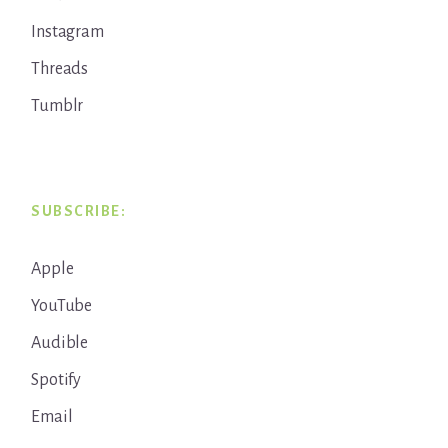
Instagram
Threads
Tumblr
SUBSCRIBE:
Apple
YouTube
Audible
Spotify
Email