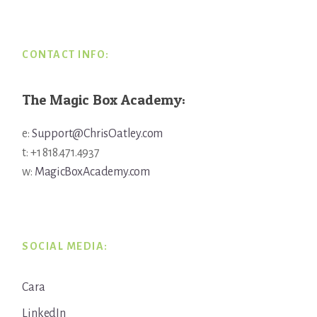
Footer
CONTACT INFO:
The Magic Box Academy:
e:
Support@ChrisOatley.com
t: +1 818.471.4937
w:
MagicBoxAcademy.com
SOCIAL MEDIA:
Cara
LinkedIn