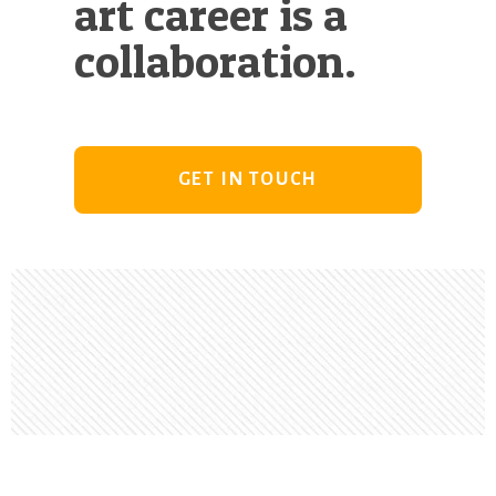
art career is a
collaboration.
GET IN TOUCH