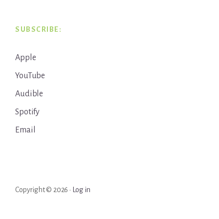
SUBSCRIBE:
Apple
YouTube
Audible
Spotify
Email
Copyright © 2026 ·
Log in