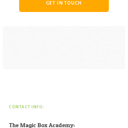
GET IN TOUCH
Footer
CONTACT INFO:
The Magic Box Academy: