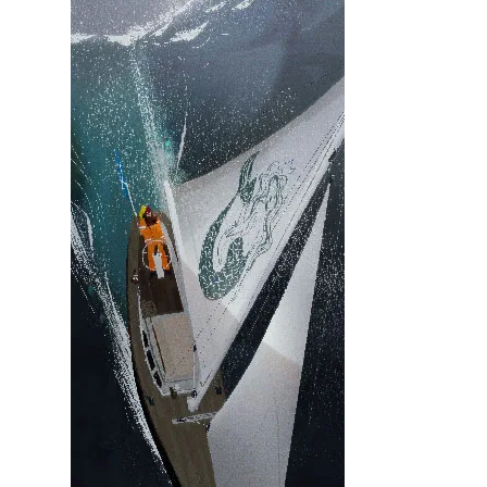
Illustration.