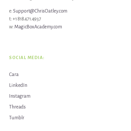
e:
Support@ChrisOatley.com
t: +1 818.471.4937
w:
MagicBoxAcademy.com
SOCIAL MEDIA:
Cara
LinkedIn
Instagram
Threads
Tumblr