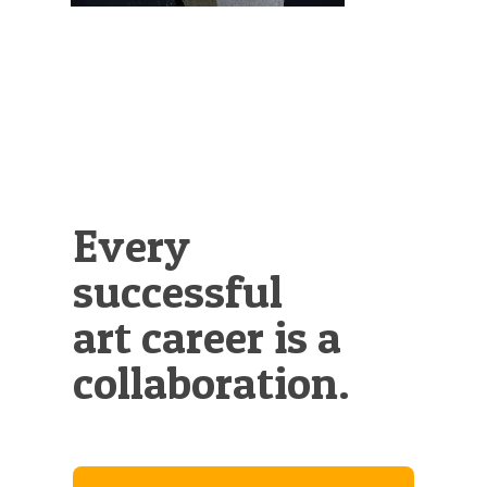
Every
successful
art career is a
collaboration.