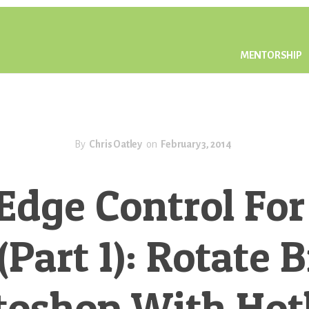
MENTORSHIP
By
Chris Oatley
on
February 3, 2014
Edge Control For
(Part 1): Rotate 
toshop With Hot