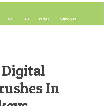
ART
BIO
POSTS
SUBSCRIBE
 Digital
Brushes In
keys