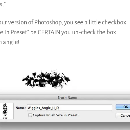
n.”
your version of Photoshop, you see a little checkbox
ze In Preset” be CERTAIN you un-check the box
h angle!