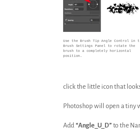
Use the Brush Tip Angle Control in t
Brush Settings Panel to rotate the
brush to a completely horizontal
position.
click the little icon that loo
Photoshop will open a tiny 
Add
“Angle_U_D”
to the Nam