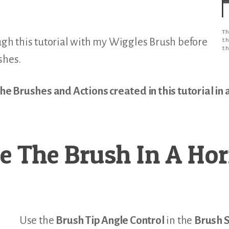
Th
h this tutorial with my Wiggles Brush before
th
th
shes.
 Brushes and Actions created in this tutorial in a
e The Brush In A Hor
Use the
Brush Tip Angle Control
in the
Brush S