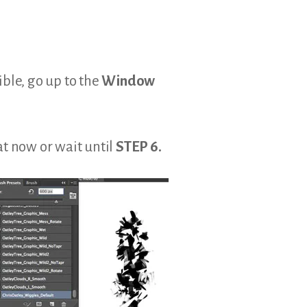
ible, go up to the
Window
at now or wait until
STEP 6.