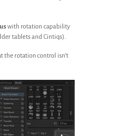
lus
with rotation capability
lder tablets and Cintiqs).
 the rotation control isn’t