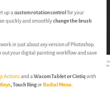
et up a
custom rotation control
for your
an quickly and smoothly
change the brush
l work in just about
any
version of Photoshop.
h out your digital painting workflow and save
Th
Br
p Actions
and a
Wacom Tablet or Cintiq
with
sKeys
, Touch Ring
or
Radial Menu
.