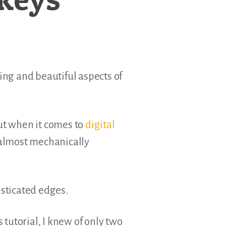
ing and beautiful aspects of
but when it comes to
digital
 almost mechanically
isticated edges.
 tutorial, I knew of only two