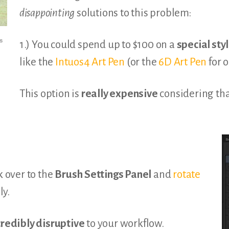
disappointing
solutions to this problem:
s
1.) You could spend up to $100 on a
special sty
like the
Intuos4 Art Pen
(or the
6D Art Pen
for o
This option is
really expensive
considering that
k over to the
Brush Settings Panel
and
rotate
y.
credibly disruptive
to your workflow.