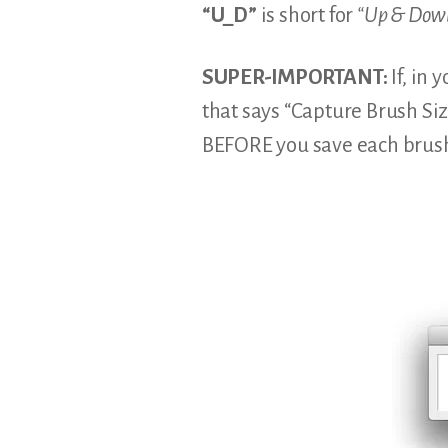
“U_D”
is short for
“Up & Dow
SUPER-IMPORTANT:
If, in 
that says “Capture Brush Si
BEFORE you save each brus