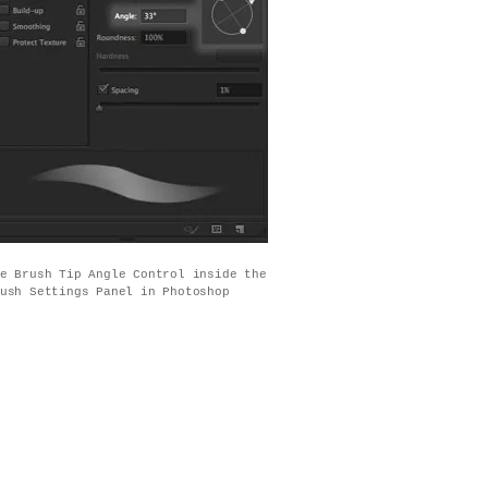
e Brush Tip Angle Control inside the
ush Settings Panel in Photoshop