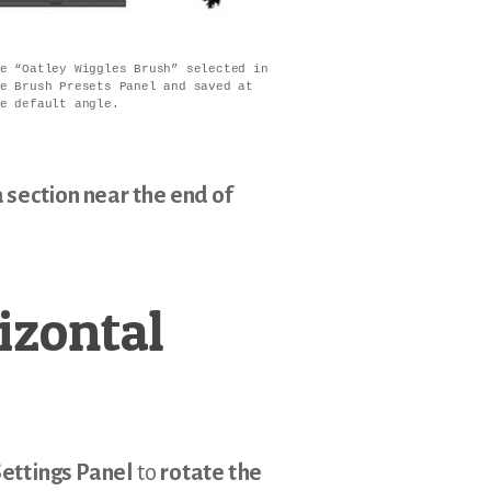
e “Oatley Wiggles Brush” selected in
e Brush Presets Panel and saved at
e default angle.
 section near the end of
izontal
ettings Panel
to
rotate the