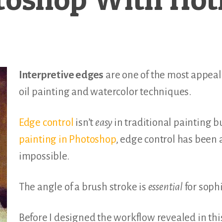
Interpretive edges
are one of the most appeal
oil painting and watercolor techniques.
Edge control
isn’t
easy
in traditional painting 
painting in Photoshop
, edge control has been
impossible.
The angle of a brush stroke is
essential
for soph
Before I designed the workflow revealed in this