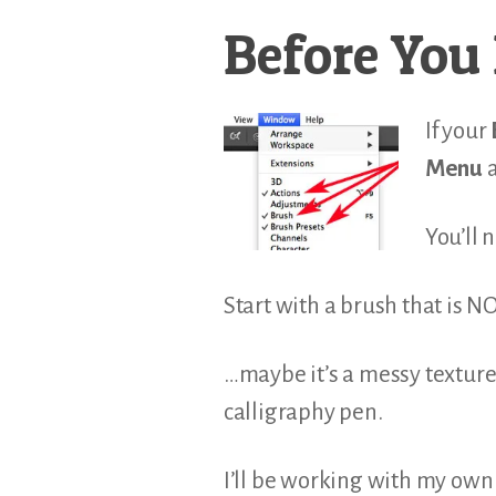
Before You 
If your
Menu
a
You’ll 
Start with a brush that is N
…maybe it’s a messy texture 
calligraphy pen.
I’ll be working with my own 