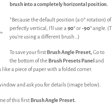
brush into a completely horizontal position.
*Because the default position (a 0° rotation) o
perfectly vertical, I’ll use a
90°
or
-90°
angle. (T
he
you’re using a different brush…)
To save your first
Brush Angle Preset,
Go to
the bottom of the
Brush Presets Panel
and
ks like a piece of paper with a folded corner.
window and ask you for details (image below).
e of this first
Brush Angle Preset.