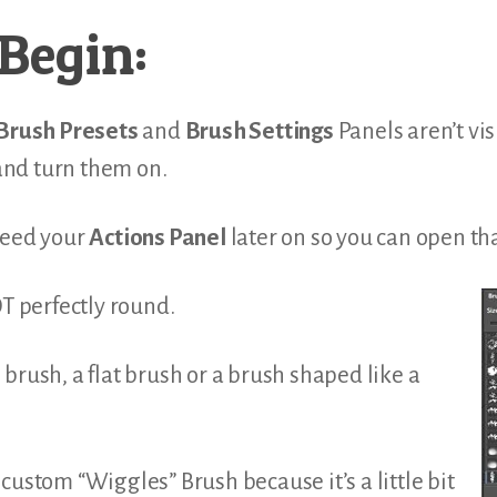
Begin:
Brush Presets
and
Brush Settings
Panels aren’t vis
nd turn them on.
need your
Actions Panel
later on so you can open th
OT perfectly round.
brush, a flat brush or a brush shaped like a
custom “Wiggles” Brush because it’s a little bit