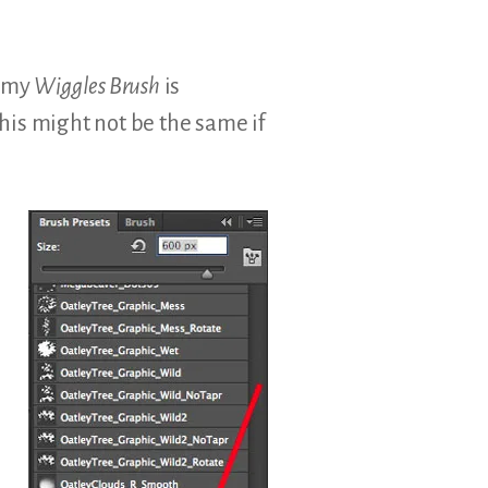
f my
Wiggles Brush
is
his might not be the same if