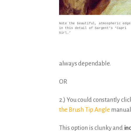
Note the beautiful, atmospheric edge
in this detail of Sargent’s ‘Capri
Girl.’
always dependable.
OR
2.) You could constantly clic
the Brush Tip Angle
manuall
This option is clunky and
in