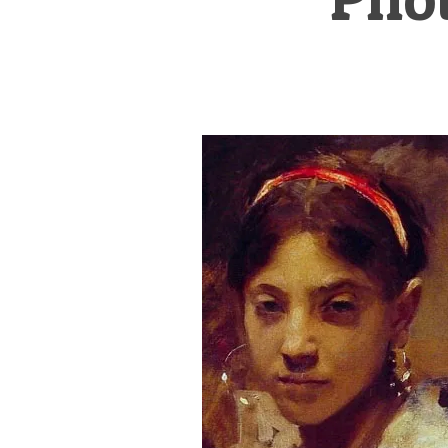
&
Illustration.