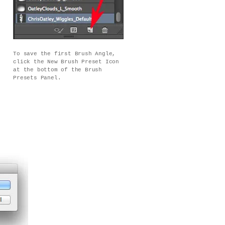
To save the first Brush Angle,
click the New Brush Preset Icon
at the bottom of the Brush
Presets Panel.