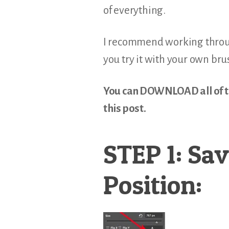
of everything.
I recommend working throug
you try it with your own bru
You can DOWNLOAD all of the
this post.
STEP 1: Sav
Position: