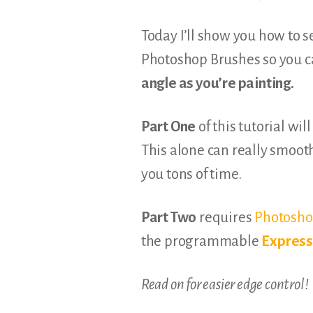
Today I’ll show you how to s
Photoshop Brushes so you c
angle as you’re painting.
Part One
of this tutorial wil
This alone can really smoot
you tons of time.
Part Two
requires
Photosho
the programmable
Expres
Read on for easier edge control!