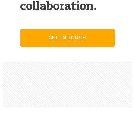
collaboration.
GET IN TOUCH
Footer