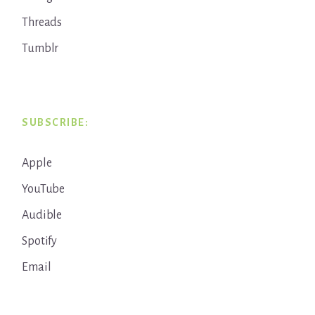
Threads
Tumblr
SUBSCRIBE:
Apple
YouTube
Audible
Spotify
Email