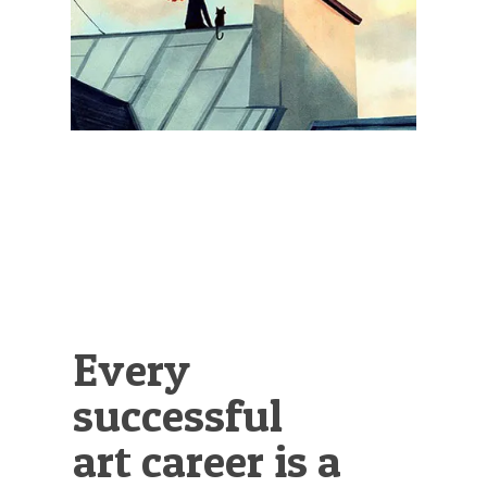
Illustration.
Every
successful
art career is a