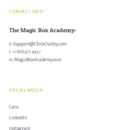
CONTACT INFO:
The Magic Box Academy:
e:
Support@ChrisOatley.com
t: +1 818.471.4937
w:
MagicBoxAcademy.com
SOCIAL MEDIA:
Cara
LinkedIn
Instagram